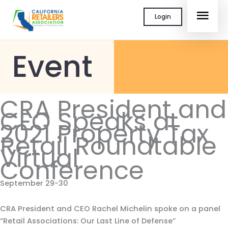
Skip
MAI
Login
to
content
MEN
Event
CRA President and
CEO Speaks at
2021 Property Tax
Retail Roundtable
Virtual
Conference
September 29-30
CRA President and CEO Rachel Michelin spoke on a panel
“Retail Associations: Our Last Line of Defense”