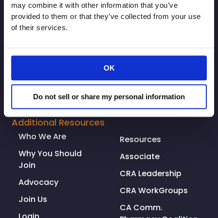
may combine it with other information that you’ve
provided to them or that they’ve collected from your use
of their services.
OK
Do not sell or share my personal information
© Copyright 2026. All rights reserved.
Made with
Tytanium
Additional Resources
Who We Are
Resources
Why You Should
Associate
Join
CRA Leadership
Advocacy
CRA WorkGroups
Join Us
CA Comm.
Login