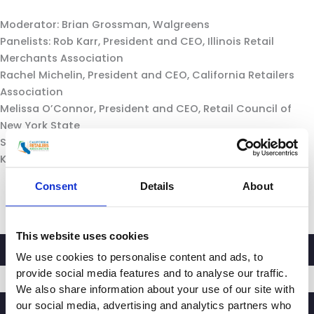
Moderator: Brian Grossman, Walgreens
Panelists: Rob Karr, President and CEO, Illinois Retail
Merchants Association
Rachel Michelin, President and CEO, California Retailers
Association
Melissa O’Connor, President and CEO, Retail Council of
New York State
Shannon Stiglitz, Senior VP of Government Affairs,
Kentucky Retail Federation
Consent
Details
About
This website uses cookies
We use cookies to personalise content and ads, to
provide social media features and to analyse our traffic.
We also share information about your use of our site with
our social media, advertising and analytics partners who
SIGNUP