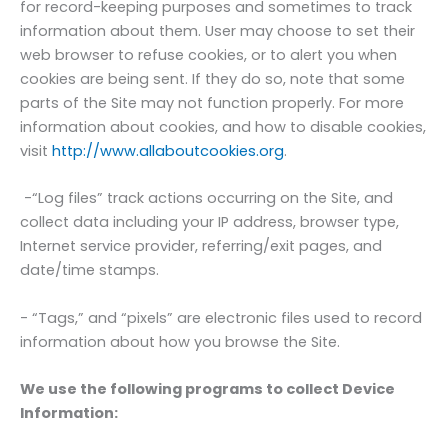
for record-keeping purposes and sometimes to track
information about them. User may choose to set their
web browser to refuse cookies, or to alert you when
cookies are being sent. If they do so, note that some
parts of the Site may not function properly. For more
information about cookies, and how to disable cookies,
visit
http://www.allaboutcookies.org
.
-“Log files” track actions occurring on the Site, and
collect data including your IP address, browser type,
Internet service provider, referring/exit pages, and
date/time stamps.
- “Tags,” and “pixels” are electronic files used to record
information about how you browse the Site.
We use the following programs to collect Device
Information: