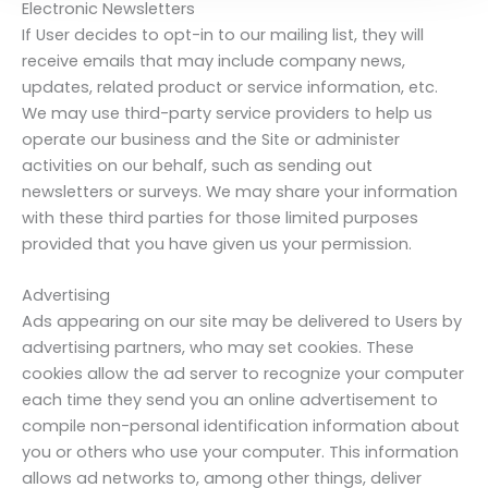
Electronic Newsletters
If User decides to opt-in to our mailing list, they will
receive emails that may include company news,
updates, related product or service information, etc.
We may use third-party service providers to help us
operate our business and the Site or administer
activities on our behalf, such as sending out
newsletters or surveys. We may share your information
with these third parties for those limited purposes
provided that you have given us your permission.
Advertising
Ads appearing on our site may be delivered to Users by
advertising partners, who may set cookies. These
cookies allow the ad server to recognize your computer
each time they send you an online advertisement to
compile non-personal identification information about
you or others who use your computer. This information
allows ad networks to, among other things, deliver