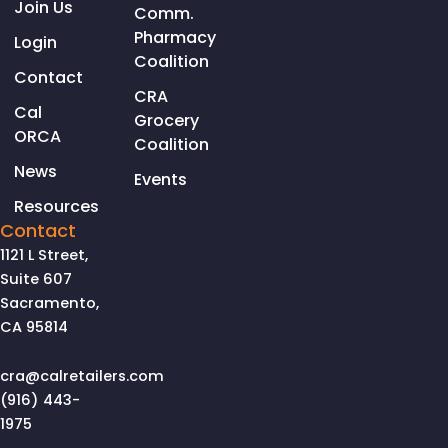
Join Us
Comm.
Pharmacy
Login
Coalition
Contact
CRA
Cal
Grocery
ORCA
Coalition
News
Events
Resources
Contact
1121 L Street,
Suite 607
Sacramento,
CA 95814
cra@calretailers.com
(916) 443-
1975