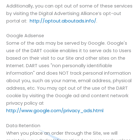
Additionally, you can opt out of some of these services
by visiting the Digital Advertising Alliance’s opt-out
portal at:
http://optout.aboutads.info/
.
Google Adsense
Some of the ads may be served by Google. Google's
use of the DART cookie enables it to serve ads to Users
based on their visit to our Site and other sites on the
Internet. DART uses "non personally identifiable
information" and does NOT track personal information
about you, such as your name, email address, physical
address, etc. You may opt out of the use of the DART
cookie by visiting the Google ad and content network
privacy policy at
http://www.google.com/privacy_ads.html
Data Retention
When you place an order through the Site, we will