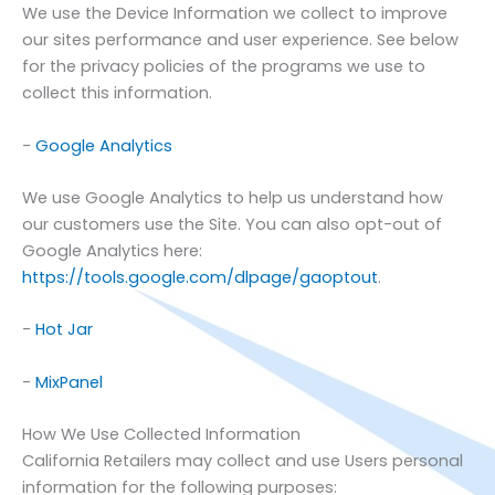
We use the Device Information we collect to improve
our sites performance and user experience. See below
for the privacy policies of the programs we use to
collect this information.
-
Google Analytics
We use Google Analytics to help us understand how
our customers use the Site. You can also opt-out of
Google Analytics here:
https://tools.google.com/dlpage/gaoptout
.
-
Hot Jar
-
MixPanel
How We Use Collected Information
California Retailers
may collect and use Users personal
information for the following purposes: