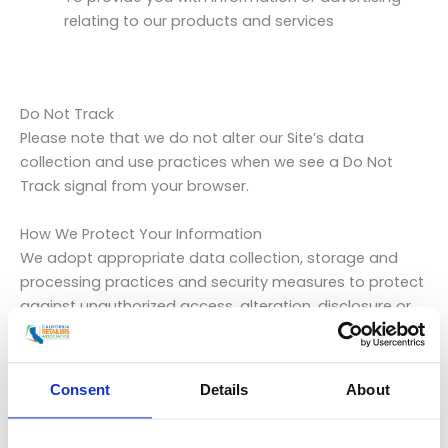
relating to our products and services
Do Not Track
Please note that we do not alter our Site’s data
collection and use practices when we see a Do Not
Track signal from your browser.
How We Protect Your Information
We adopt appropriate data collection, storage and
processing practices and security measures to protect
against unauthorized access, alteration, disclosure or
destruction of your personal information, username,
password, transaction information and data stored on
our Site.
Consent
Details
About
Sharing Your Personal Information