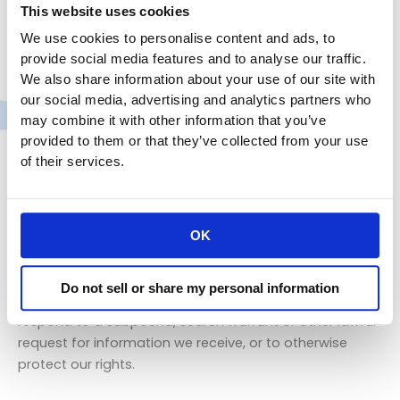
We do not sell, trade, or rent Users personal
This website uses cookies
identification information to others. We may share
We use cookies to personalise content and ads, to
generic aggregated demographic information not
provide social media features and to analyse our traffic.
linked to any personal identification information
We also share information about your use of our site with
regarding visitors and users with our business partners,
our social media, advertising and analytics partners who
trusted affiliates and advertisers for the purposes
may combine it with other information that you’ve
outlined above. We use third-party service providers to
provided to them or that they’ve collected from your use
help us operate our business and the Site or administer
of their services.
activities on our behalf, such as sending out
newsletters or surveys. We may share your information
with these third parties for those limited purposes
provided that you have given us your permission.
OK
Finally, we may also share your Personal Information to
Do not sell or share my personal information
comply with applicable laws and regulations, to
respond to a subpoena, search warrant or other lawful
request for information we receive, or to otherwise
protect our rights.