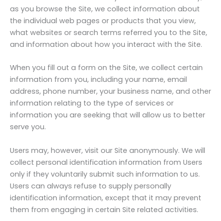
as you browse the Site, we collect information about
the individual web pages or products that you view,
what websites or search terms referred you to the Site,
and information about how you interact with the Site.
When you fill out a form on the Site, we collect certain
information from you, including your name, email
address, phone number, your business name, and other
information relating to the type of services or
information you are seeking that will allow us to better
serve you.
Users may, however, visit our Site anonymously. We will
collect personal identification information from Users
only if they voluntarily submit such information to us.
Users can always refuse to supply personally
identification information, except that it may prevent
them from engaging in certain Site related activities.