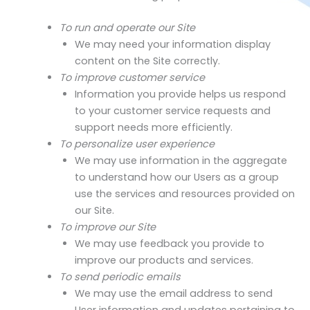
To run and operate our Site
We may need your information display
content on the Site correctly.
To improve customer service
Information you provide helps us respond
to your customer service requests and
support needs more efficiently.
To personalize user experience
We may use information in the aggregate
to understand how our Users as a group
use the services and resources provided on
our Site.
To improve our Site
We may use feedback you provide to
improve our products and services.
To send periodic emails
We may use the email address to send