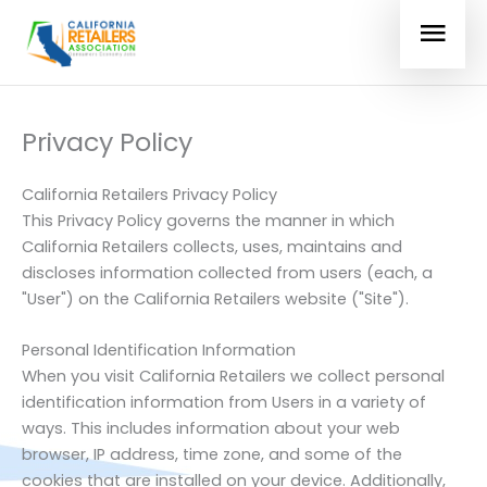
Skip
MAI
to
Login
content
MEN
Privacy Policy
California Retailers Privacy Policy
This Privacy Policy governs the manner in which
California Retailers
collects, uses, maintains and
discloses information collected from users (each, a
"User") on the California Retailers website ("Site").
Personal Identification Information
When you visit California Retailers we collect personal
identification information from Users in a variety of
ways. This includes information about your web
browser, IP address, time zone, and some of the
cookies that are installed on your device. Additionally,