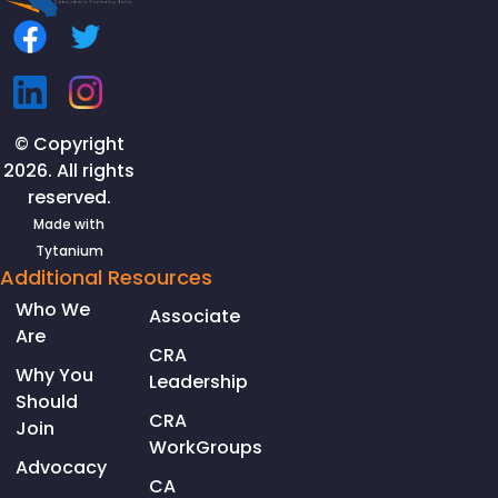
© Copyright
2026. All rights
reserved.
Made with
Tytanium
Additional Resources
Who We
Associate
Are
CRA
Why You
Leadership
Should
CRA
Join
WorkGroups
Advocacy
CA