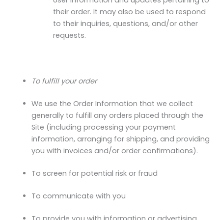
User information and updates pertaining to
their order. It may also be used to respond
to their inquiries, questions, and/or other
requests.
To fulfill your order
We use the Order Information that we collect
generally to fulfill any orders placed through the
Site (including processing your payment
information, arranging for shipping, and providing
you with invoices and/or order confirmations).
To screen for potential risk or fraud
To communicate with you
To provide you with information or advertising