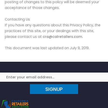
posting of changes to this policy will be deemed your
acceptance of those changes.
Contacting Us
If you have any questions about this Privacy Policy, the
practices of this site, or your dealings with this site,
please contact us at
cra@calretailers.com.
This document was last updated on July 9, 2019.
SIGNUP