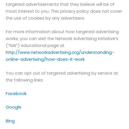
targeted advertisements that they believe will be of
most interest to you. This privacy policy does not cover
the use of cookies by any advertisers.
For more information about how targeted advertising
works, you can visit the Network Advertising Initiative’s
(“NAI”) educational page at
http://www.networkadvertising.org/understanding-
online-advertising/how-does-it-work
.
You can opt out of targeted advertising by service at
the following links:
Facebook
Google
Bing