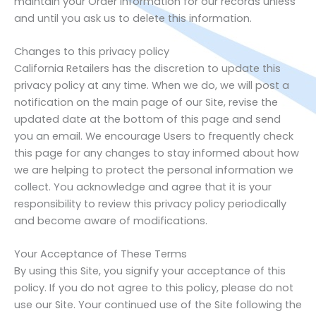
maintain your Order Information for our records unless
and until you ask us to delete this information.
Changes to this privacy policy
California Retailers has the discretion to update this
privacy policy at any time. When we do, we will post a
notification on the main page of our Site, revise the
updated date at the bottom of this page and send
you an email. We encourage Users to frequently check
this page for any changes to stay informed about how
we are helping to protect the personal information we
collect. You acknowledge and agree that it is your
responsibility to review this privacy policy periodically
and become aware of modifications.
Your Acceptance of These Terms
By using this Site, you signify your acceptance of this
policy. If you do not agree to this policy, please do not
use our Site. Your continued use of the Site following the