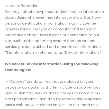
Device Information
We may collect non-personal identification information
about Users whenever they interact with our Site. Non-
personal identification information may include the
browser name, the type of computer and technical
information about Users means of connection to our
Site, such as the operating system and the Internet
service providers utilized and other similar information.
This information is referred to as “Device Information.”
We collect Device Information using the following
technologies:
- “Cookies” are data files that are placed on your
device or computer and often include an anonymous
unique identifier. We use these cookies to improve our
sites performance, and also for remarketing purposes.
User's web browser places cookies on their hard drive