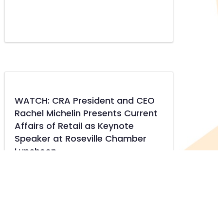
WATCH: CRA President and CEO
Rachel Michelin Presents Current
Affairs of Retail as Keynote
Speaker at Roseville Chamber
Luncheon
about WATCH: CRA President and CEO Rachel Mi
READ MORE