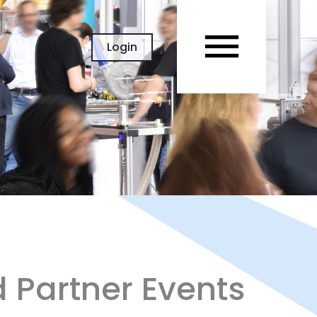
MAIN
Login
MEN
d Partner Events