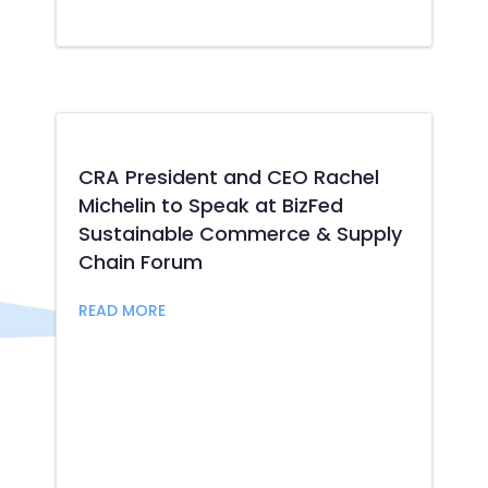
CRA President and CEO Rachel
Michelin to Speak at BizFed
Sustainable Commerce & Supply
Chain Forum
about CRA President and CEO Rachel Mic
READ MORE