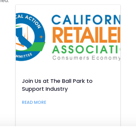
med.
Join Us at The Ball Park to
Support Industry
aw Conference 2026
about Join Us at The Ball Park to Suppor
READ MORE