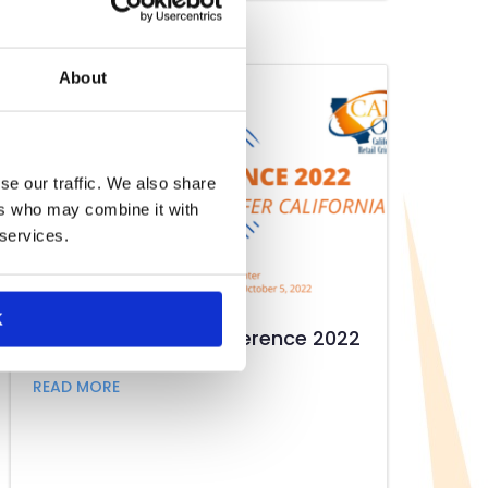
About
se our traffic. We also share
ers who may combine it with
 services.
K
CRA/Cal-ORCA Conference 2022
about CRA/Cal-ORCA Conference 2022
READ MORE
at CSRA Annual Meeting