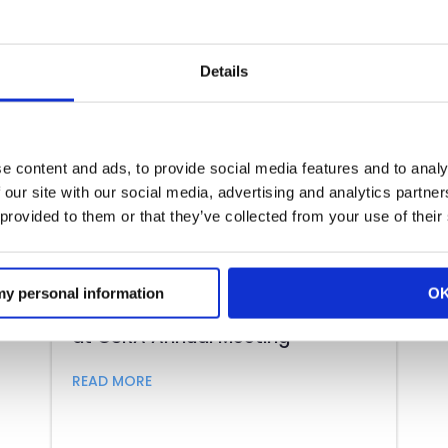
Details
e content and ads, to provide social media features and to analy
 our site with our social media, advertising and analytics partn
 provided to them or that they’ve collected from your use of their
 my personal information
O
CRA President and CEO to Speak
at CSRA Annual Meeting
ting 2022
about CRA President and CEO to Speak 
READ MORE