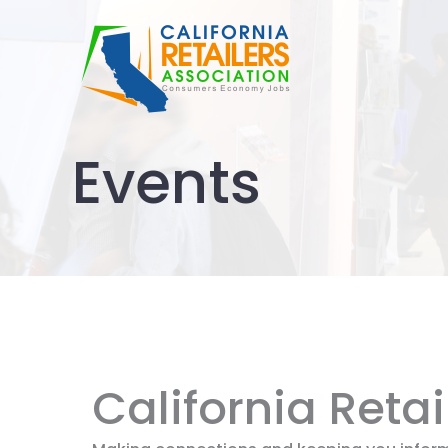
Skip
to
content
Events
California Reta