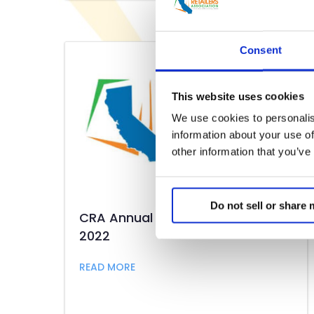
Consent
This website uses cookies
We use cookies to personalis
information about your use of
other information that you’ve
Do not sell or share
CRA Annual Membership Meeting
2022
about CRA Annual Membership Mee
READ MORE