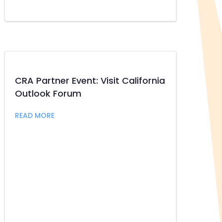
CRA Partner Event: Visit California
Outlook Forum
about CRA Partner Event: Visit California Out
READ MORE
helin to Speak at BizFed Sustainable Commerce & Supply Ch