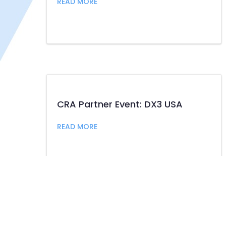
about CRA President and CEO Rache
READ MORE
CRA Partner Event: DX3 USA
about CRA Partner Event: DX3 USA
READ MORE