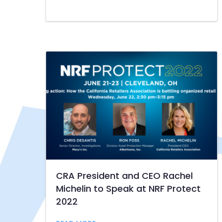
CRA President and CEO Rachel
Michelin to Speak at NRF Protect
2022