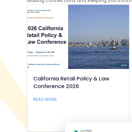
Making connections and keeping you infor
California Retail Policy & Law
Conference 2026
about California Retail Policy & L
READ MORE