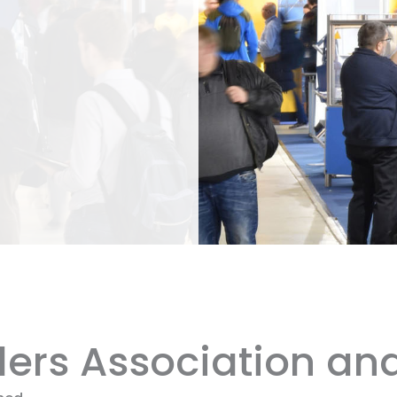
ilers Association an