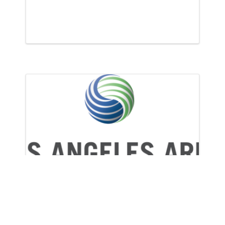
l Michelin to Speak at NRF Protect 2022
CRA Participates in Los Angeles
Area Chamber of Commerce