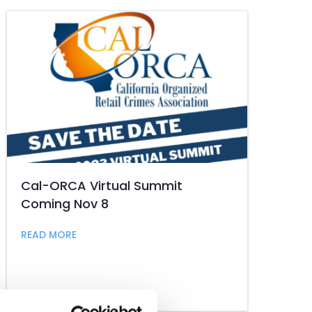
Cal-ORCA Virtual Summit
Coming Nov 8
t Industry
about Cal-ORCA Virtual Summit Coming Nov 
READ MORE