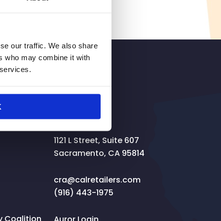
se our traffic. We also share
ers who may combine it with
 services.
SIGNUP
K
Contact
1121 L Street, Suite 607
Sacramento, CA 95814
cra@calretailers.com
(916) 443-1975
Coalition
Auror Login