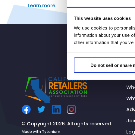
Learn
more.
This website uses cookies
We use cookies to personalis
information about your use of
other information that you’ve
Do not sell or share
Addi
Wh
Why
Ad
Joi
© Copyright 2026. All rights reserved.
Log
Made with
Tytanium