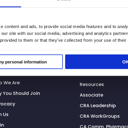
e content and ads, to provide social media features and to analy
 our site with our social media, advertising and analytics partn
 provided to them or that they’ve collected from your use of their
 my personal information
O
tional Resources
o We Are
Resources
 You Should Join
Associate
vocacy
CRA Leadership
n Us
CRA WorkGroups
in
CA Comm. Pharmacy 