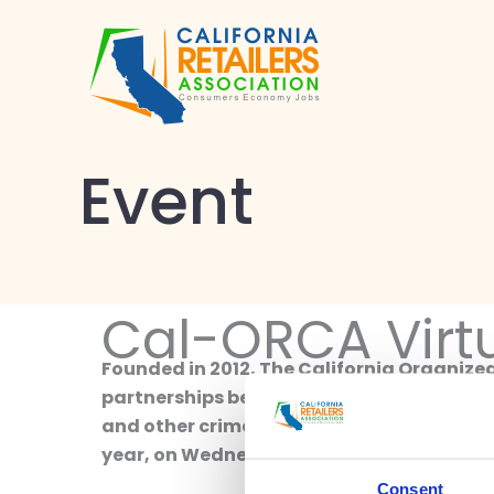
Skip
to
content
Event
Cal-ORCA Virt
Founded in 2012, The California Organize
partnerships between law enforcement and
and other crimes impacting the business c
year, on Wednesday, November 8. Stay tun
Consent