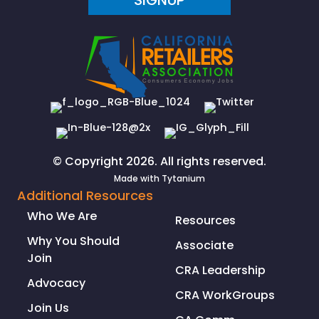
SIGNUP
© Copyright 2026. All rights reserved.
Made with
Tytanium
Additional Resources
Who We Are
Resources
Why You Should
Associate
Join
CRA Leadership
Advocacy
CRA WorkGroups
Join Us