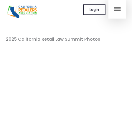
Skip
MAI
Login
to
content
MEN
2025 California Retail Law Summit Photos