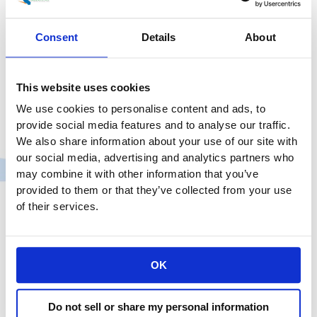
Consent
Details
About
This website uses cookies
We use cookies to personalise content and ads, to
provide social media features and to analyse our traffic.
We also share information about your use of our site with
our social media, advertising and analytics partners who
may combine it with other information that you’ve
provided to them or that they’ve collected from your use
of their services.
OK
Do not sell or share my personal information