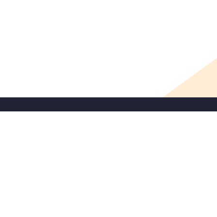
SIGNUP
Contact
1121 L Street, Suite 607
Sacramento, CA 95814