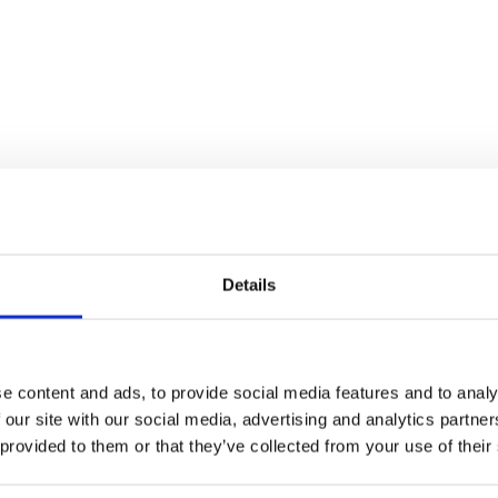
o
Details
e content and ads, to provide social media features and to analy
 our site with our social media, advertising and analytics partn
 provided to them or that they’ve collected from your use of their