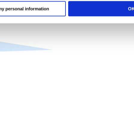
 my personal information
O