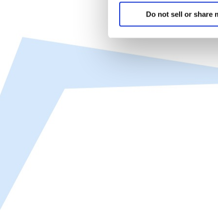
Do not sell or share