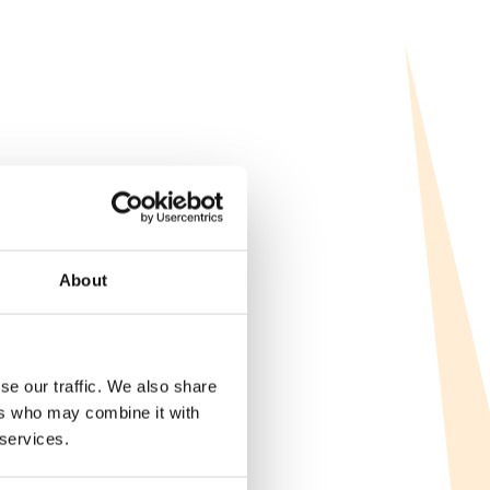
About
se our traffic. We also share
ers who may combine it with
 services.