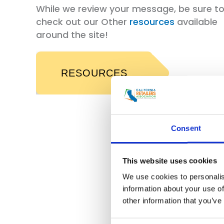
While we review your message, be sure t
check out our Other
resources
available
around the site!
RESOURCES
Consent
This website uses cookies
We use cookies to personalis
information about your use of
other information that you’ve