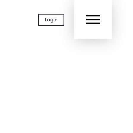
MAIN
Login
MEN