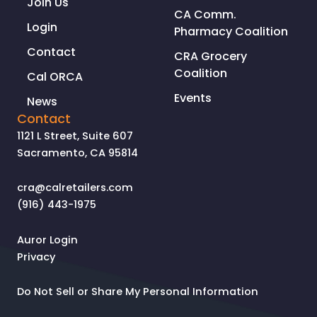
Join Us
CA Comm.
Login
Pharmacy Coalition
Contact
CRA Grocery
Coalition
Cal ORCA
Events
News
Contact
1121 L Street, Suite 607
Sacramento, CA 95814
cra@calretailers.com
(916) 443-1975
Auror Login
Privacy
Do Not Sell or Share My Personal Information