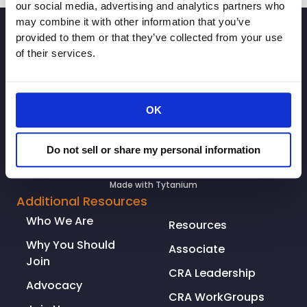
our social media, advertising and analytics partners who
may combine it with other information that you’ve
SIGNUP
provided to them or that they’ve collected from your use
of their services.
OK
Do not sell or share my personal information
© Copyright 2026. All rights reserved.
Made with
Tytanium
Additional Resources
Who We Are
Resources
Why You Should
Associate
Join
CRA Leadership
Advocacy
CRA WorkGroups