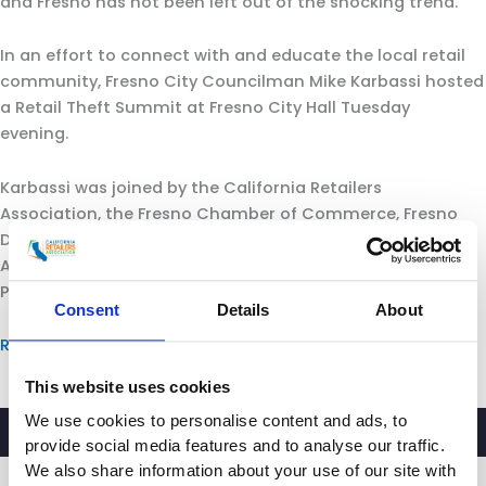
and Fresno has not been left out of the shocking trend.
In an effort to connect with and educate the local retail
community, Fresno City Councilman Mike Karbassi hosted
a Retail Theft Summit at Fresno City Hall Tuesday
evening.
Karbassi was joined by the California Retailers
Association, the Fresno Chamber of Commerce, Fresno
Deputy Police Chief Burke Farrah, Fresno County District
Attorney Lisa Smittcamp and the California Highway
Patrol.
Consent
Details
About
Read more.
This website uses cookies
We use cookies to personalise content and ads, to
provide social media features and to analyse our traffic.
We also share information about your use of our site with