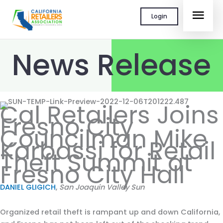
Skip
MAI
Login
to
content
MEN
News Release
Cal Retailers Joins
Fresno City
Councilman Mike
Karbassi for Retail
Theft Summit at
Fresno City Hall
DANIEL GLIGICH
,
San Joaquin Valley Sun
Organized retail theft is rampant up and down California,