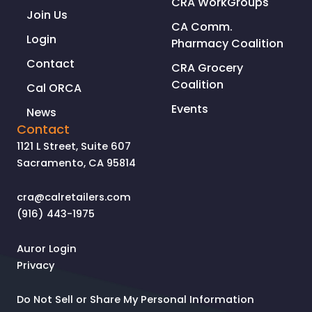
CRA WorkGroups
Join Us
CA Comm.
Login
Pharmacy Coalition
Contact
CRA Grocery
Coalition
Cal ORCA
Events
News
Contact
1121 L Street, Suite 607
Sacramento, CA 95814
cra@calretailers.com
(916) 443-1975
Auror Login
Privacy
Do Not Sell or Share My Personal Information