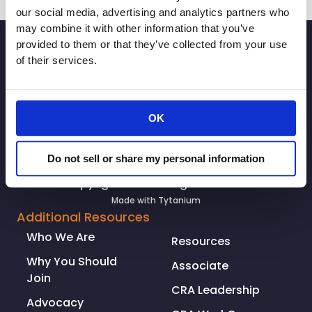
our social media, advertising and analytics partners who
may combine it with other information that you’ve
SIGNUP
provided to them or that they’ve collected from your use
of their services.
OK
Do not sell or share my personal information
© Copyright 2026. All rights reserved.
Made with
Tytanium
Additional Resources
Who We Are
Resources
Why You Should
Associate
Join
CRA Leadership
Advocacy