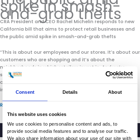
spike in smash-
and-grab thefts
CRA President and CEO Rachel Michelin responds to new
California bill that aims to protect retail businesses and
the public amid spike in smash-and-grab thefts
“This is about our employees and our stores. It’s about our
customers who are shopping and it’s about the
neighborhoods in which retailers invest in. And we’re
seeing more and more retailers making the decision to
cut hours. They are, in some cases, closing stores. It’s
impacting the communities in which they operate.”
Consent
Details
About
Read more.
This website uses cookies
We use cookies to personalise content and ads, to
provide social media features and to analyse our traffic.
We also share information about your use of our site with