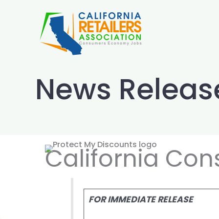
Skip
to
content
News Releas
California Con
FOR IMMEDIATE RELEASE