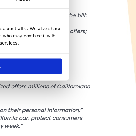
. As currently drafted, the bill:
se our traffic. We also share
counts and personalized offers;
ers who may combine it with
 services.
ses;
grams, digital coupons and
K
d offers millions of Californians
n their personal information,”
lifornia can protect consumers
ry week.”