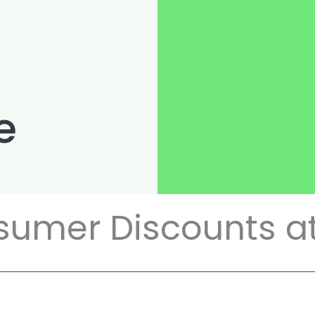
e
sumer Discounts at