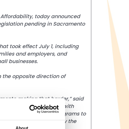
Affordability
, today announced
gislation pending in Sacramento
t took effect July 1, including
families and employers, and
all businesses.
 the opposite direction of
ramento making that harder,” said
lies are already dealing with
l coupons, and loyalty programs to
moves California in exactly the
About