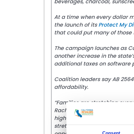
beverages, charcoal, sunscree
At a time when every dollar m
the launch of its
Protect My D
that could put many of those s
The campaign launches as Calif
another increase in the state’
additional taxes on software 
Coalition leaders say AB 2564 
affordability.
“Families are stretching every
Rachel Michelin, spokesperson 
higher prices almost everywhe
stretch their household budget
opposite direction of affordabi
Consent