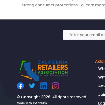
strong consumer protections.To learn more
Addi
Wh
Why
Ad
Joi
© Copyright 2026. All rights reserved.
Log
Made with
Tytanium