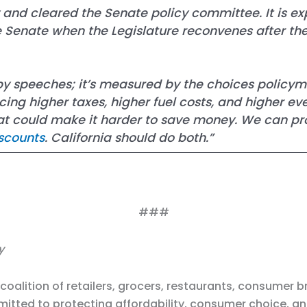
nd cleared the Senate policy committee. It is expe
te Senate when the Legislature reconvenes after t
 by speeches; it’s measured by the choices policym
ing higher taxes, higher fuel costs, and higher ev
that could make it harder to save money. We can p
scounts
. California should do both.”
###
y
a coalition of retailers, grocers, restaurants, consume
itted to protecting affordability, consumer choice, a