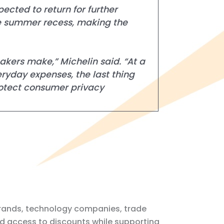
cted to return for further
he summer recess, making the
akers make,” Michelin said. “At a
eryday expenses, the last thing
rotect consumer privacy
r brands, technology companies, trade
nd access to discounts while supporting