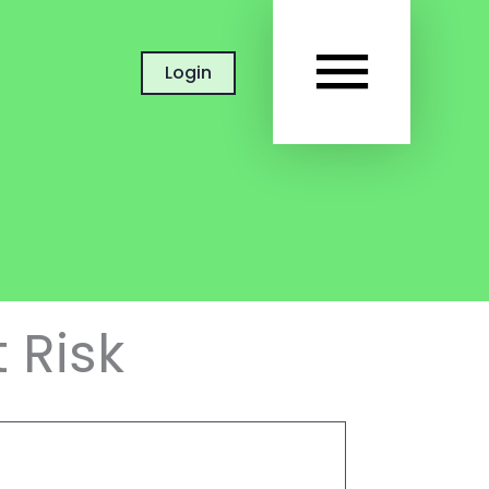
MAIN
Login
MEN
 Risk