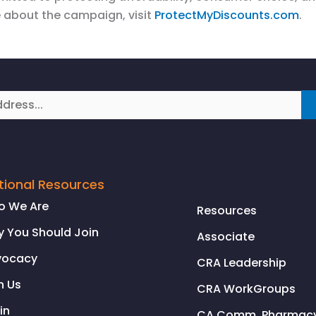
 about the campaign, visit
ProtectMyDiscounts.com
.
tional Resources
o We Are
Resources
 You Should Join
Associate
vocacy
CRA Leadership
n Us
CRA WorkGroups
in
CA Comm. Pharmacy 