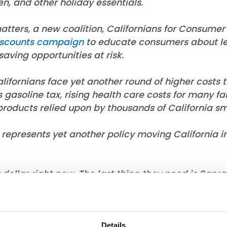
n, and other holiday essentials.
atters, a new coalition,
Californians for Consumer 
iscounts campaign
to educate consumers about le
aving opportunities at risk.
ornians face yet another round of higher costs tha
s gasoline tax, rising health care costs for many 
products relied upon by thousands of California sm
represents yet another policy moving California in
 dollar right now. The last thing they need is Sac
for Californians for Consumer Affordability. “Fami
re they turn. They rely on weekly specials, digita
s. This is a solution looking for a problem, and it 
lity.”
Details