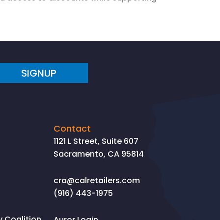
SIGNUP
Contact
1121 L Street, Suite 607
Sacramento, CA 95814
cra@calretailers.com
(916) 443-1975
Coalition
Auror Login