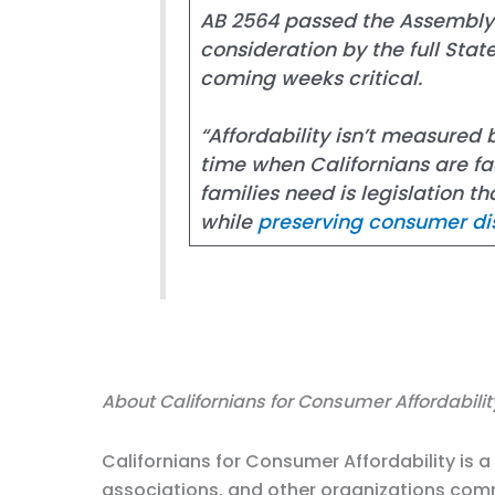
AB 2564 passed the Assembly a
consideration by the full Sta
coming weeks critical.
“Affordability isn’t measured
time when Californians are fac
families need is legislation 
while
preserving consumer di
About Californians for Consumer Affordabilit
Californians for Consumer Affordability is 
associations, and other organizations comm