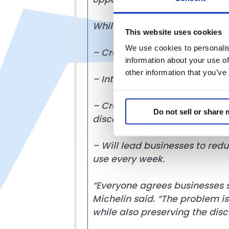
While promoted as a consumer p
This website uses cookies
We use cookies to personalis
– Creates an overly burdenso
information about your use of
other information that you’ve
– Introduces new compliance a
– Creates legal uncertainty an
Do not sell or share
discounts; and
– Will lead businesses to red
use every week.
“Everyone agrees businesses s
Michelin said. “The problem i
while also preserving the dis