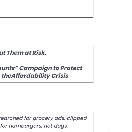
ut Them at Risk.
ounts” Campaign to Protect
heAffordability Crisis
searched for grocery ads, clipped
for hamburgers, hot dogs,