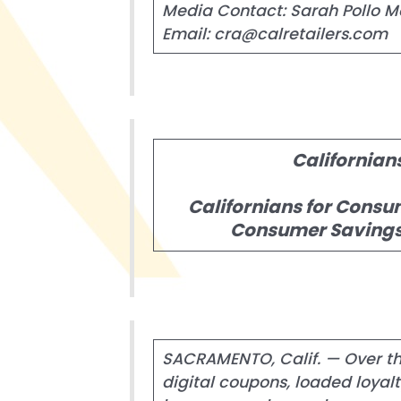
Media Contact: Sarah Pollo M
Email: cra@calretailers.com
Californian
Californians for Consu
Consumer Savings 
SACRAMENTO, Calif. — Over the
digital coupons, loaded loya