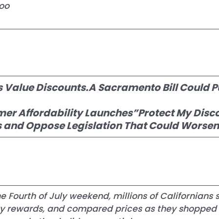
oo
s Value Discounts.A Sacramento Bill Could P
mer Affordability Launches”Protect My Disc
and Oppose Legislation That Could Worsen t
 Fourth of July weekend, millions of Californians 
lty rewards, and compared prices as they shopped 