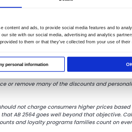
rotection bill, AB 2564 goes well beyond that goal
e content and ads, to provide social media features and to analy
me and unworkable legal framework governing dis
 our site with our social media, advertising and analytics partn
 provided to them or that they’ve collected from your use of their
nd impossible disclosure obligations for busines
d litigation risk for retailers offering loyalty pro
 my personal information
O
uce or remove many of the discounts and personalize
hould not charge consumers higher prices based o
s that AB 2564 goes well beyond that objective. Ca
counts and loyalty programs families count on eve