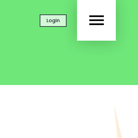
MAIN
Login
MEN