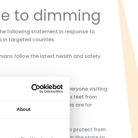
se to dimming
 the following statement in response to
 in targeted counties.
rnians follow the latest health and safety
s and customers. CRA urges everyone visiting
sical distance of at least six feet from
at all times. These mandates are for
About
small as well as consumers to protect from
cal governments up and down the state to