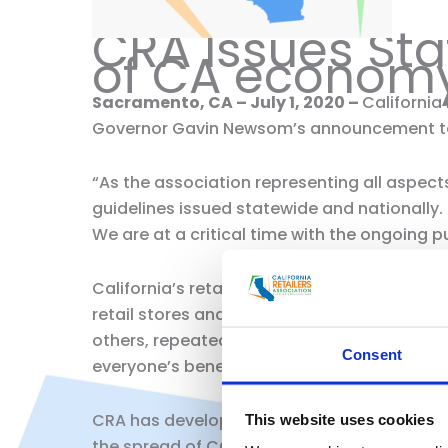
CRA Issues St
of CA econom
Sacramento, CA – July 1, 2020 –
California
Governor Gavin Newsom’s announcement toda
“As the association representing all aspects 
guidelines issued statewide and nationally.
We are at a critical time with the ongoing pu
California’s retail industry’s top priority 
retail stores and venturing out in public to
others, repeatedly wash your hands for a m
Consent
everyone’s benefit.
CRA has developed a number of best practic
This website uses cookies
the spread of COVID-19. Our members are c