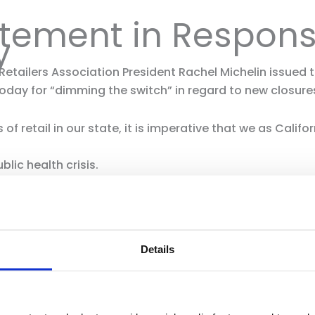
atement in Respon
y
 Retailers Association President Rachel Michelin issued
y for “dimming the switch” in regard to new closures
of retail in our state, it is imperative that we as Califo
blic health crisis.
is ensuring the health, safety and well being of employee
 follow current CDC guidelines: wear a mask, maintain phy
inimum of 20 seconds and keep hand sanitizer with you 
Details
es that we continue to share with retailers large and 
ommitted to working with the Governor’s Office and lo