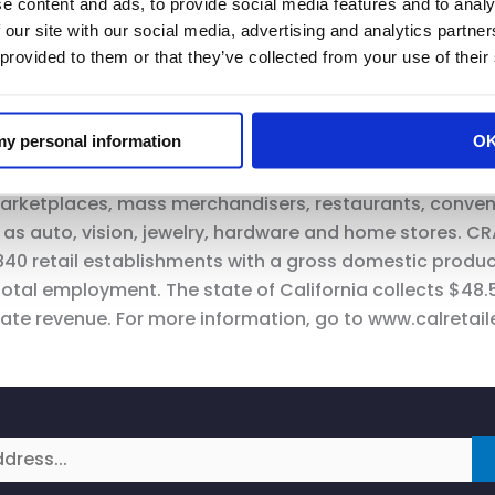
e content and ads, to provide social media features and to analy
 communities with safe shopping guidelines. It is impera
 our site with our social media, advertising and analytics partn
r economy.”
 provided to them or that they’ve collected from your use of their
 my personal information
O
only statewide trade association representing all segmen
arketplaces, mass merchandisers, restaurants, conven
h as auto, vision, jewelry, hardware and home stores. CRA
,840 retail establishments with a gross domestic produc
total employment. The state of California collects $48.5 
ate revenue. For more information, go to www.calretail