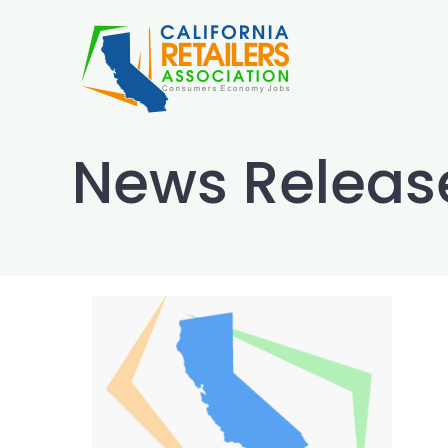
Skip
to
content
News Releas