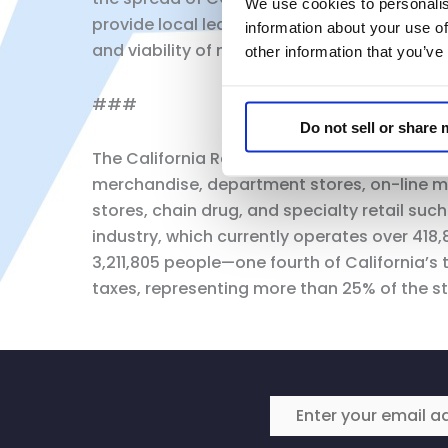
We use cookies to personalis
provide local leaders, businesses and their
information about your use of
and viability of not only each other, but ou
other information that you’ve
###
Do not sell or share
The California Retailers Association is the 
merchandise, department stores, on-line m
stores, chain drug, and specialty retail suc
industry, which currently operates over 418
3,211,805 people—one fourth of California’s 
taxes, representing more than 25% of the st