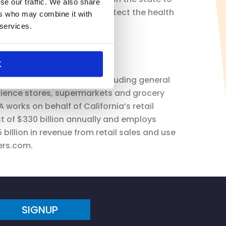
se our traffic. We also share
tive that we continue to protect the health
ers who may combine it with
 services.
K
ts of the retail industry including general
ience stores, supermarkets and grocery
 works on behalf of California’s retail
t of $330 billion annually and employs
billion in revenue from retail sales and use
ers.com.
SIGNUP