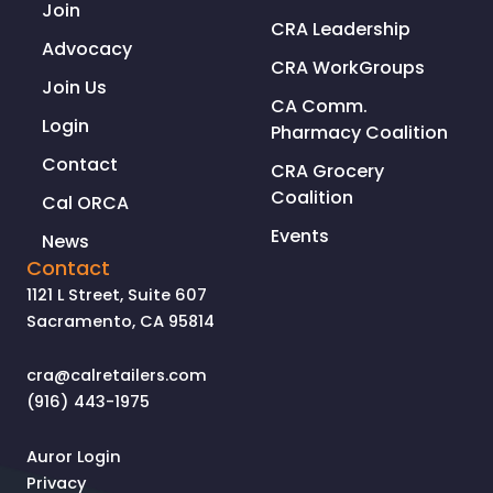
Join
CRA Leadership
Advocacy
CRA WorkGroups
Join Us
CA Comm.
Login
Pharmacy Coalition
Contact
CRA Grocery
Coalition
Cal ORCA
Events
News
Contact
1121 L Street, Suite 607
Sacramento, CA 95814
cra@calretailers.com
(916) 443-1975
Auror Login
Privacy