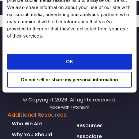
provide social media features and to analyse our traffic.
We also share information about your use of our site with
our social media, advertising and analytics partners who
may combine it with other information that you’ve
provided to them or that they’ve collected from your use
SIGNUP
of their services.
OK
Do not sell or share my personal information
© Copyright 2026. All rights reserved.
Made with
Tytanium
Additional Resources
Who We Are
Resources
Why You Should
Associate