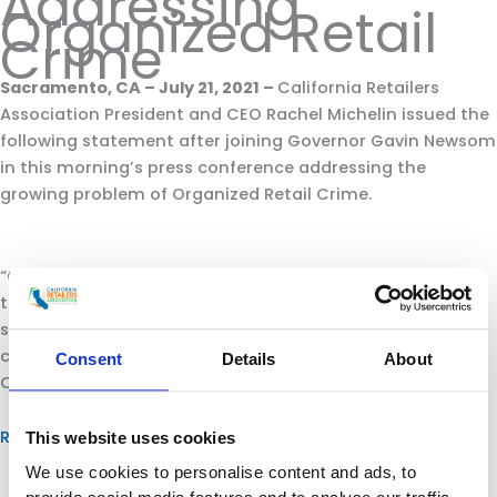
Addressing
Organized Retail
Crime
Sacramento, CA – July 21, 2021 –
California Retailers
Association President and CEO Rachel Michelin issued the
following statement after joining Governor Gavin Newsom
in this morning’s press conference addressing the
growing problem of Organized Retail Crime.
“CRA applauds Governor Gavin Newsom for working with
the California Retailers Association in extending the
state’s Organized Retail Crime Task Force for years to
come with his signing of AB 331 this morning and recent
Consent
Details
About
ORC budget appropriation.
Read more.
This website uses cookies
We use cookies to personalise content and ads, to