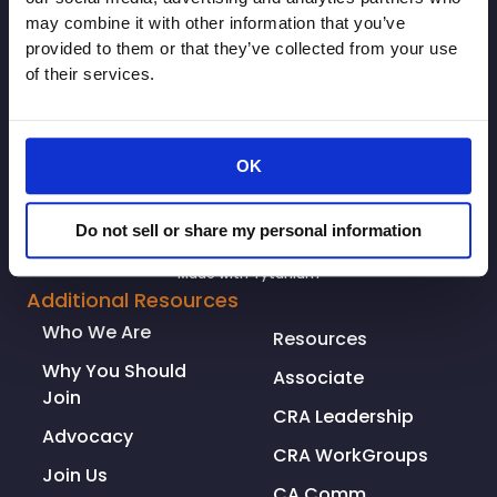
SIGNUP
may combine it with other information that you’ve
provided to them or that they’ve collected from your use
of their services.
OK
Do not sell or share my personal information
© Copyright 2026. All rights reserved.
Made with
Tytanium
Additional Resources
Who We Are
Resources
Why You Should
Associate
Join
CRA Leadership
Advocacy
CRA WorkGroups
Join Us
CA Comm.