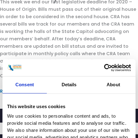
This week we end our first legislative deadline for 2020 –
House of Origin. Bills must pass out of their original house
in order to be considered in the second house. CRA has
several bills we track for our members and the CRA team
is working the halls of the State Capitol advocating on
our members’ behalf. After today’s deadline, CRA
members are updated on bill status and are invited to
participate in monthly policy calls where the CRA team
and our contract lobbyists do a deep dive into the policy
issues we are tracking and possible impact on retail in
California.
Consent
Details
About
Read more
This website uses cookies
We use cookies to personalise content and ads, to
provide social media features and to analyse our traffic.
We also share information about your use of our site with
our social media, advertising and analytics partners who