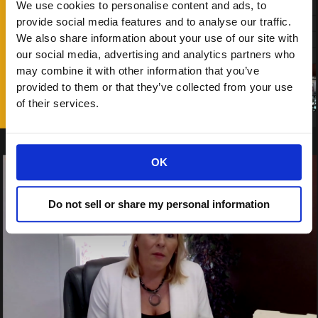
We use cookies to personalise content and ads, to
provide social media features and to analyse our traffic.
We also share information about your use of our site with
our social media, advertising and analytics partners who
may combine it with other information that you’ve
provided to them or that they’ve collected from your use
of their services.
OK
Do not sell or share my personal information