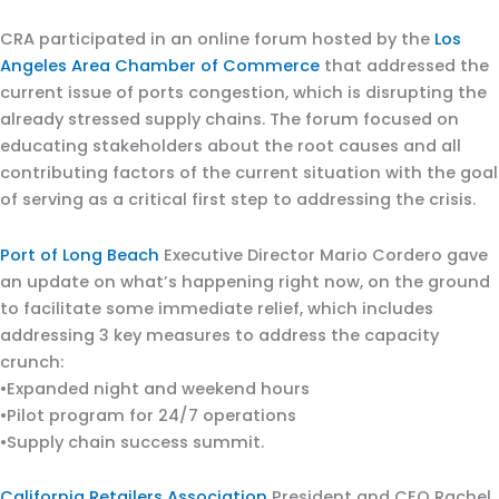
CRA participated in an online forum hosted by the
Los
Angeles Area Chamber of Commerce
that addressed the
current issue of ports congestion, which is disrupting the
already stressed supply chains. The forum focused on
educating stakeholders about the root causes and all
contributing factors of the current situation with the goal
of serving as a critical first step to addressing the crisis.
Port of Long Beach
Executive Director Mario Cordero gave
an update on what’s happening right now, on the ground
to facilitate some immediate relief, which includes
addressing 3 key measures to address the capacity
crunch:
•Expanded night and weekend hours
•Pilot program for 24/7 operations
•Supply chain success summit.
California Retailers Association
President and CEO Rachel