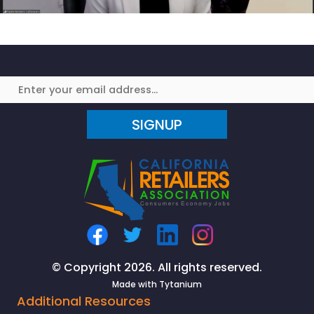
SIGNUP
© Copyright 2026. All rights reserved.
Made with
Tytanium
Additional Resources