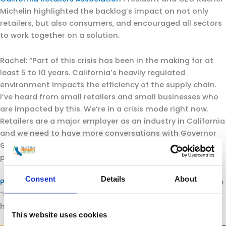
Michelin highlighted the backlog’s impact on not only
retailers, but also consumers, and encouraged all sectors
to work together on a solution.
Rachel: “Part of this crisis has been in the making for at
least 5 to 10 years. California’s heavily regulated
environment impacts the efficiency of the supply chain.
I’ve heard from small retailers and small businesses who
are impacted by this. We’re in a crisis mode right now.
Retailers are a major employer as an industry in California
and we need to have more conversations with Governor
Gavin Newsom on how we can help be a solution to this
problem.”
Consent
Details
About
Port of Los Angeles
Executive Director Gene Seroka said he
“supports Michelin’s comments 1,000%. This crisis didn’t
happen overnight.”
This website uses cookies