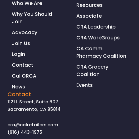
Who We Are
Resources
Why You Should
Associate
Join
CRA Leadership
Advocacy
CRA WorkGroups
Join Us
CA Comm.
Login
Pharmacy Coalition
Contact
CRA Grocery
Coalition
Cal ORCA
Events
News
Contact
1121 L Street, Suite 607
Sacramento, CA 95814
cra@calretailers.com
(916) 443-1975