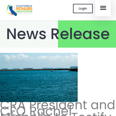
Skip
MAI
Login
to
content
MEN
News Release
CRA President and
CEO Rachel