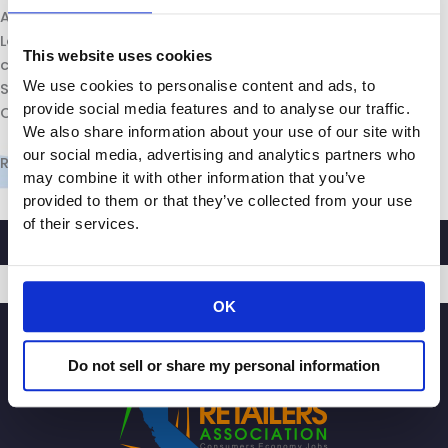
Assemblyman Patrick O’Donnell, who represents parts of
Long Beach, Catalina Island and the San Pedro Bay ports,
This website uses cookies
called the joint hearing of the state Assembly and state
We use cookies to personalise content and ads, to
Senate’s committees on ports and goods movement.
provide social media features and to analyse our traffic.
O’Donnell serves as chair of the assembly committee.
We also share information about your use of our site with
our social media, advertising and analytics partners who
R
ead More
may combine it with other information that you’ve
provided to them or that they’ve collected from your use
of their services.
OK
SIGNUP
Do not sell or share my personal information