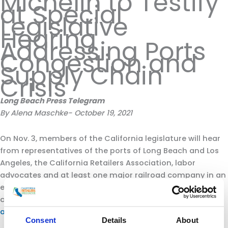
Michelin to Testify
at Special
Legislative
Hearing
Addressing Ports
Congestion and
Supply Chain
Crisis
Long Beach Press Telegram
By Alena Maschke- October 19, 2021
On Nov. 3, members of the California legislature will hear
from representatives of the ports of Long Beach and Los
Angeles, the California Retailers Association, labor
advocates and at least one major railroad company in an
effort to identify solutions to the current supply chain
challenges that have
left a record number of ships stuck
at anchor
for days at a time.
Consent
Details
About