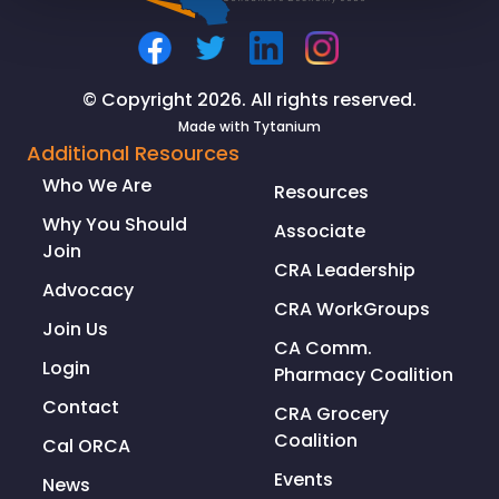
© Copyright 2026. All rights reserved.
Made with
Tytanium
Additional Resources
Who We Are
Resources
Why You Should
Associate
Join
CRA Leadership
Advocacy
CRA WorkGroups
Join Us
CA Comm.
Login
Pharmacy Coalition
Contact
CRA Grocery
Coalition
Cal ORCA
Events
News