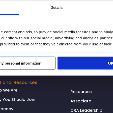
page. There’s a lot of finger pointing on this issue an
Details
mmunities and shopping throughout the state.
e content and ads, to provide social media features and to analy
 our site with our social media, advertising and analytics partn
 provided to them or that they’ve collected from your use of their
 my personal information
O
tional Resources
o We Are
Resources
 You Should Join
Associate
vocacy
CRA Leadership