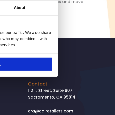
d we need to focus on solutions and move
About
se our traffic. We also share
ers who may combine it with
 services.
SIGNUP
K
Contact
1121 L Street, Suite 607
Sacramento, CA 95814
cra@calretailers.com