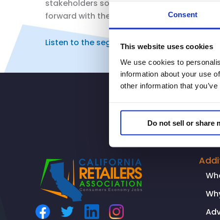
stakeholders so we can all get on the same 
Consent
forward with them so we can have safer co
Listen to the segment here.
This website uses cookies
We use cookies to personalis
information about your use of
other information that you’ve
Do not sell or share
Addi
Wh
Why
Ad