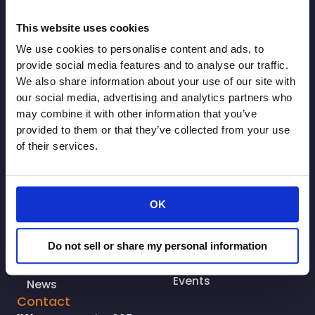
This website uses cookies
© Copyright 2026. All rights reserved.
We use cookies to personalise content and ads, to
Made with
Tytanium
provide social media features and to analyse our traffic.
Additional Resources
We also share information about your use of our site with
Who We Are
Resources
our social media, advertising and analytics partners who
may combine it with other information that you’ve
Why You Should
Associate
provided to them or that they’ve collected from your use
Join
CRA Leadership
of their services.
Advocacy
CRA WorkGroups
Join Us
CA Comm.
OK
Login
Pharmacy Coalition
Contact
CRA Grocery
Do not sell or share my personal information
Coalition
Cal ORCA
Events
News
Contact