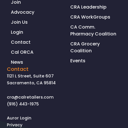
Join
CRA Leadership
Advocacy
CRA WorkGroups
Join Us
CA Comm.
Login
Pharmacy Coalition
Contact
CRA Grocery
Coalition
Cal ORCA
Events
News
Contact
1121 L Street, Suite 607
Sacramento, CA 95814
cra@calretailers.com
(916) 443-1975
Auror Login
Privacy