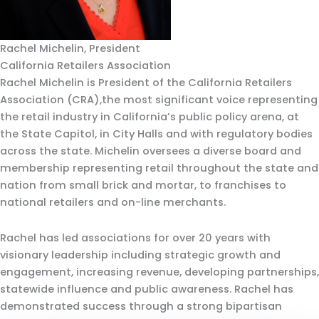
Rachel Michelin, President
California Retailers Association
Rachel Michelin is President of the California Retailers
Association (CRA),the most significant voice representing
the retail industry in California’s public policy arena, at
the State Capitol, in City Halls and with regulatory bodies
across the state. Michelin oversees a diverse board and
membership representing retail throughout the state and
nation from small brick and mortar, to franchises to
national retailers and on-line merchants.
Rachel has led associations for over 20 years with
visionary leadership including strategic growth and
engagement, increasing revenue, developing partnerships,
statewide influence and public awareness. Rachel has
demonstrated success through a strong bipartisan