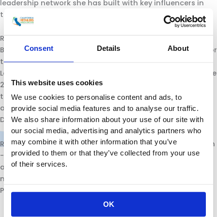
leadership network she has built with key influencers in
the public and private sectors.
Rachel was reappointed by Governor Brown to the State
Consent
Details
About
Board of Optometry, where she has served since 2014. Prior
to California Retailers, Michelin lead California Women
Lead asChief Executive Officer and Executive Director since
This website uses cookies
2002. She also served as Program and Policy Director for
the CaliforniaElected Women’s Association for Education
We use cookies to personalise content and ads, to
and Research (CEWAER), Communications Director and
provide social media features and to analyse our traffic.
District Director for members of the State Assembly.
We also share information about your use of our site with
our social media, advertising and analytics partners who
may combine it with other information that you’ve
Rachel is a Senior Fellow if the American Leadership Forum
provided to them or that they’ve collected from your use
-Mountain Valley Chapter and received her bachelor’s of
of their services.
arts from the California State University, Fullerton
majoring in Communications -Journalism and minor in
Political Science.
OK