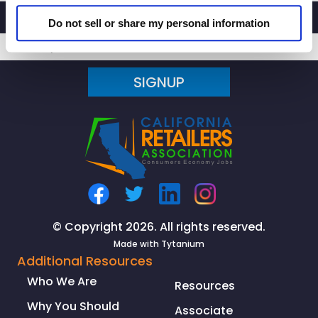
Do not sell or share my personal information
SIGNUP
© Copyright 2026. All rights reserved.
Made with
Tytanium
Additional Resources
Who We Are
Resources
Why You Should
Associate