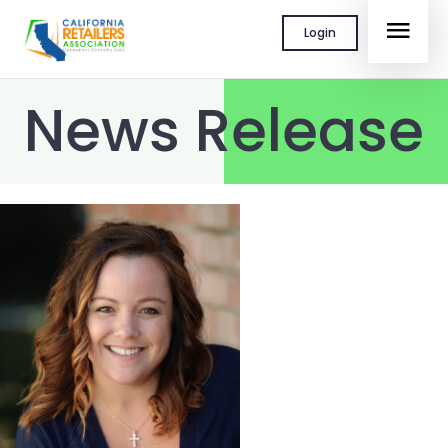
Skip
MAI
Login
to
content
MEN
News Release