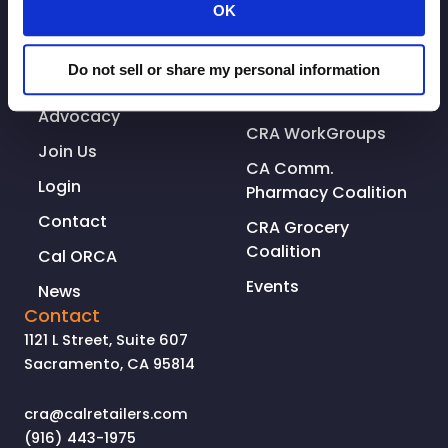
OK
Who We Are
Resources
Why You Should
Associate
Do not sell or share my personal information
Join
CRA Leadership
Advocacy
CRA WorkGroups
Join Us
CA Comm.
Login
Pharmacy Coalition
Contact
CRA Grocery
Coalition
Cal ORCA
Events
News
Contact
1121 L Street, Suite 607
Sacramento, CA 95814
cra@calretailers.com
(916) 443-1975