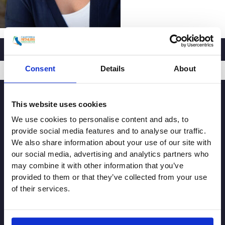
Consent
Details
About
SIGNUP
This website uses cookies
We use cookies to personalise content and ads, to
provide social media features and to analyse our traffic.
We also share information about your use of our site with
our social media, advertising and analytics partners who
may combine it with other information that you’ve
provided to them or that they’ve collected from your use
of their services.
© Copyright 2026. All rights reserved.
Made with
Tytanium
Additional Resources