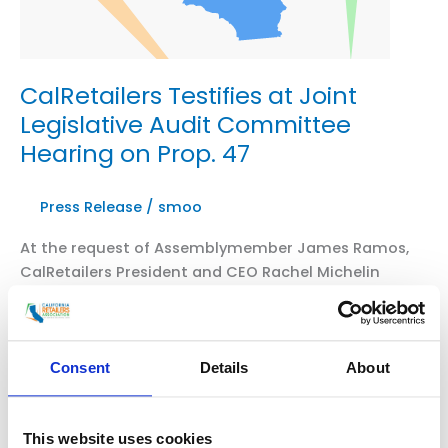
CalRetailers Testifies at Joint
Legislative Audit Committee
Hearing on Prop. 47
Press Release
/
smoo
At the request of Assemblymember James Ramos,
CalRetailers President and CEO Rachel Michelin
testified this morning at a Joint Legislative Audit
Committee, which included a request to review the
efficacy of Prop. 47. Following Rachel’s testimony,
which was included alongside Assemblymember
Consent
Details
About
Ramos, the committee voted unanimously to
approve the audit request. CalRetailers President
and CEO […]
This website uses cookies