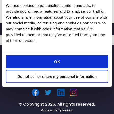
We use cookies to personalise content and ads, to
CalRetailers
Read More »
provide social media features and to analyse our traffic.
Testifies
We also share information about your use of our site with
at
our social media, advertising and analytics partners who
Joint
may combine it with other information that you’ve
Legislative
provided to them or that they’ve collected from your use
Audit
of their services.
Committee
SIGNUP
Hearing
on
OK
Prop.
47
Do not sell or share my personal information
© Copyright 2026. All rights reserved.
Made with
Tytanium