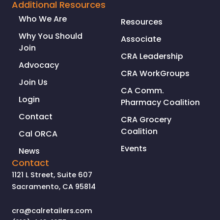
Additional Resources
Who We Are
Resources
Why You Should
Associate
Join
CRA Leadership
Advocacy
CRA WorkGroups
Join Us
CA Comm.
Login
Pharmacy Coalition
Contact
CRA Grocery
Coalition
Cal ORCA
Events
News
Contact
1121 L Street, Suite 607
Sacramento, CA 95814
cra@calretailers.com