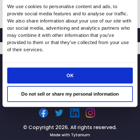
We use cookies to personalise content and ads, to
CRA
Read More »
provide social media features and to analyse our traffic.
President
We also share information about your use of our site with
and
our social media, advertising and analytics partners who
CEO
may combine it with other information that you’ve
Rachel
provided to them or that they’ve collected from your use
Michelin
of their services.
to
SIGNUP
Speak
at
OK
BizFed
Sustainable
Commerce
Do not sell or share my personal information
&
Supply
Chain
Forum
© Copyright 2026. All rights reserved.
Made with
Tytanium