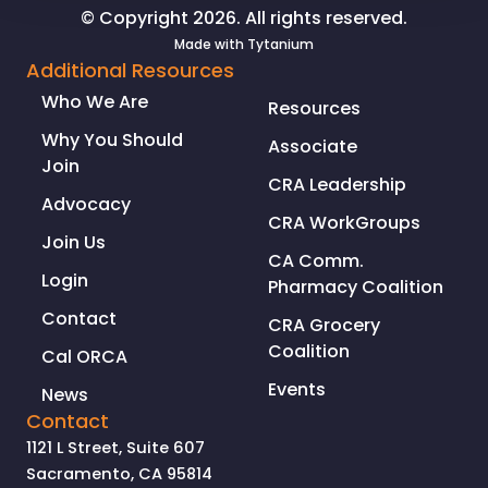
© Copyright 2026. All rights reserved.
Made with
Tytanium
Additional Resources
Who We Are
Resources
Why You Should
Associate
Join
CRA Leadership
Advocacy
CRA WorkGroups
Join Us
CA Comm.
Login
Pharmacy Coalition
Contact
CRA Grocery
Coalition
Cal ORCA
Events
News
Contact
1121 L Street, Suite 607
Sacramento, CA 95814