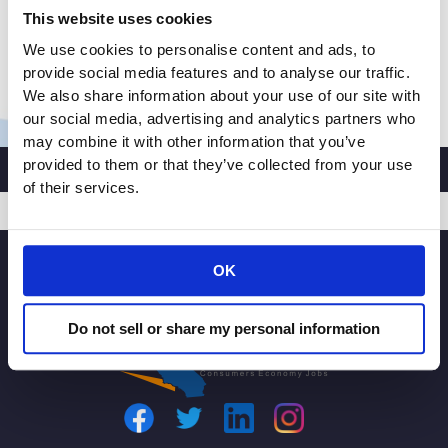
This website uses cookies
California Consumer Privacy Act (CCPA). A ballot
initiative is of great concern for […]
We use cookies to personalise content and ads, to
provide social media features and to analyse our traffic.
CRA
Read More »
We also share information about your use of our site with
President
our social media, advertising and analytics partners who
and
may combine it with other information that you’ve
CEO
provided to them or that they’ve collected from your use
Rachel
of their services.
Michelin
Testifies
SIGNUP
on
OK
CPRA
Ballot
Do not sell or share my personal information
Initiative