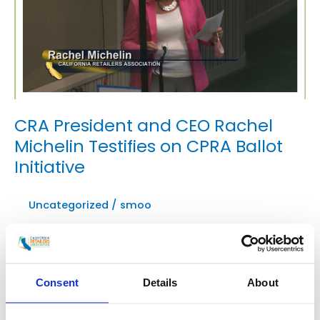
CRA President and CEO Rachel
Michelin Testifies on CPRA Ballot
Initiative
Uncategorized
/
smoo
CRA President and CEO Rachel Michelin testified in
the Assembly Privacy Committee today during an
informational hearing on the California Privacy
Consent
Details
About
Rights Act (CPRA) ballot initiative, which, if passed in
November, would significantly expand privacy
regulations and business liability in the existing