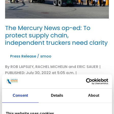
The Mercury News op-ed: To
protect supply chain,
independent truckers need clarity
Press Release
/
smoo
By ROB LAPSLEY, RACHEL MICHELIN and ERIC SAUER |
PUBLISHED: July 30, 2022 at 5:05 a.m. |
UPDATED: August 1, 2022 at 4:34 a.m. The imminent
imposition of AB 5 on the trucking industry triggered
the recent shutdowns at California ports, including
Consent
Details
About
Oakland. AB5 codified the employee classification
test under the landmark 2018 Dynamex decision. This
change significantly narrows the circumstances for
This website uses cookies