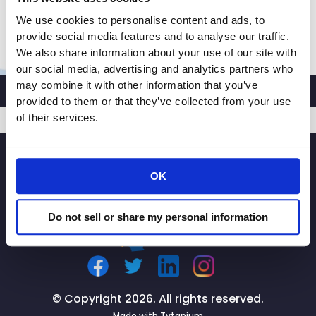
someone to […]
We use cookies to personalise content and ads, to
The
Read More »
provide social media features and to analyse our traffic.
Mercury
We also share information about your use of our site with
News
our social media, advertising and analytics partners who
may combine it with other information that you’ve
op-
provided to them or that they’ve collected from your use
ed:
of their services.
To
protect
SIGNUP
supply
chain,
OK
independent
truckers
Do not sell or share my personal information
need
clarity
© Copyright 2026. All rights reserved.
Made with
Tytanium