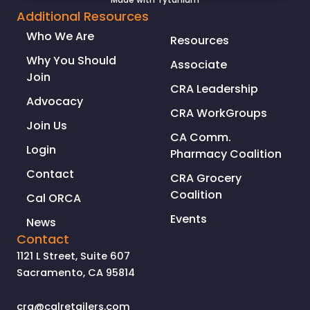
Additional Resources
Who We Are
Resources
Why You Should
Associate
Join
CRA Leadership
Advocacy
CRA WorkGroups
Join Us
CA Comm.
Login
Pharmacy Coalition
Contact
CRA Grocery
Coalition
Cal ORCA
Events
News
Contact
1121 L Street, Suite 607
Sacramento, CA 95814
cra@calretailers.com