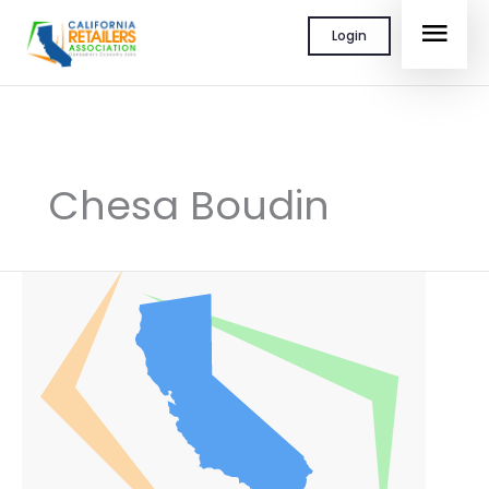
Skip
MAI
Login
to
content
MEN
Chesa Boudin