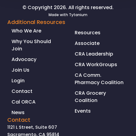
RECALL
© Copyright 2026. All rights reserved.
ELECTION
Made with
Tytanium
Additional Resources
Who We Are
Resources
Why You Should
Associate
Join
CRA Leadership
Advocacy
CRA WorkGroups
Join Us
CA Comm.
Login
Pharmacy Coalition
Contact
CRA Grocery
Coalition
Cal ORCA
Events
News
Contact
1121 L Street, Suite 607
Sacramento, CA 95814