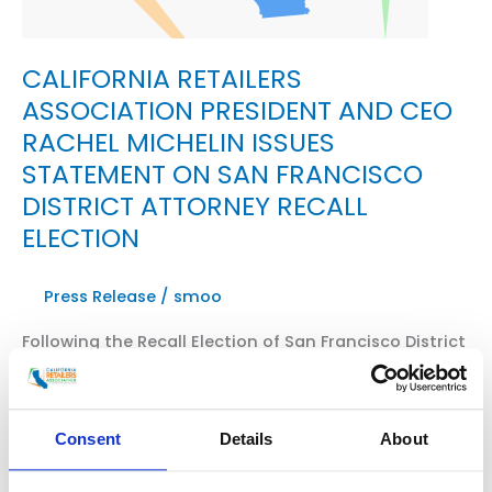
CALIFORNIA RETAILERS
ASSOCIATION PRESIDENT AND CEO
RACHEL MICHELIN ISSUES
STATEMENT ON SAN FRANCISCO
DISTRICT ATTORNEY RECALL
ELECTION
Press Release
/
smoo
Following the Recall Election of San Francisco District
Attorney Chesa Boudin, President of State’s Largest
Retail Advocacy Organization Issues Official
Statement SACRAMENTO, Calif. — Rachel Michelin,
Consent
Details
About
president and CEO of the California Retailers
Association and a leading voice nationally in