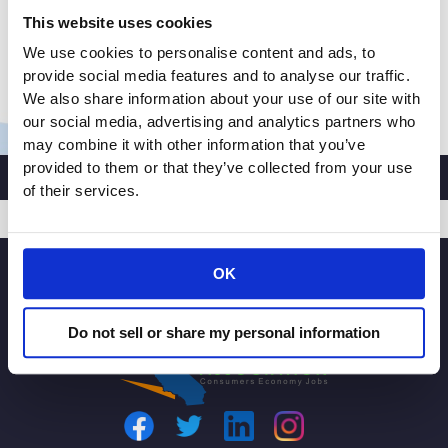
identifying solutions to rising crime and rampant
This website uses cookies
retail theft, issued the following statement in
We use cookies to personalise content and ads, to
response to […]
provide social media features and to analyse our traffic.
CALIFORNIA
Read More »
We also share information about your use of our site with
RETAILERS
our social media, advertising and analytics partners who
may combine it with other information that you’ve
ASSOCIATION
provided to them or that they’ve collected from your use
PRESIDENT
of their services.
AND
CEO
RACHEL
SIGNUP
MICHELIN
OK
ISSUES
STATEMENT
Do not sell or share my personal information
ON
SAN
FRANCISCO
DISTRICT
ATTORNEY