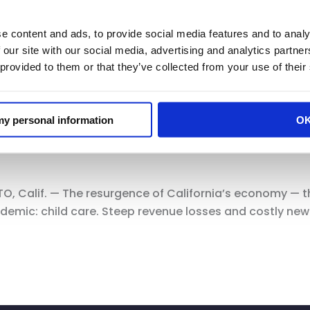
e content and ads, to provide social media features and to analy
 our site with our social media, advertising and analytics partn
 provided to them or that they’ve collected from your use of their
elin in Politico: Parents are ready
 my personal information
O
Calif. — The resurgence of California’s economy — the 
ndemic: child care. Steep revenue losses and costly ne