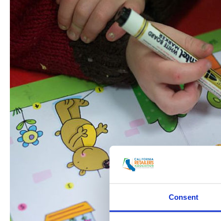
Consent