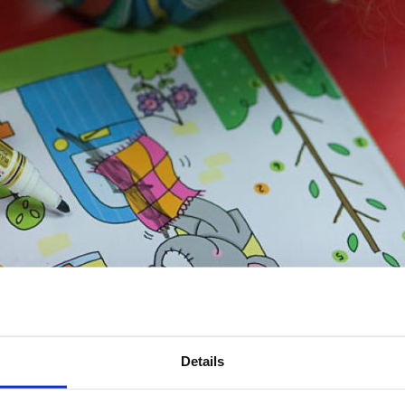
Details