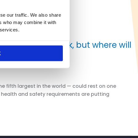
se our traffic. We also share
ers who may combine it with
 services.
 to return to work, but where will
K
fifth largest in the world — could rest on one
w health and safety requirements are putting