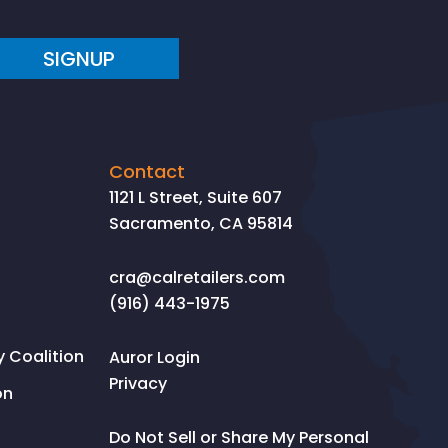
SIGNUP
Contact
1121 L Street, Suite 607
Sacramento, CA 95814
cra@calretailers.com
(916) 443-1975
Coalition
Auror Login
Privacy
on
Do Not Sell or Share My Personal