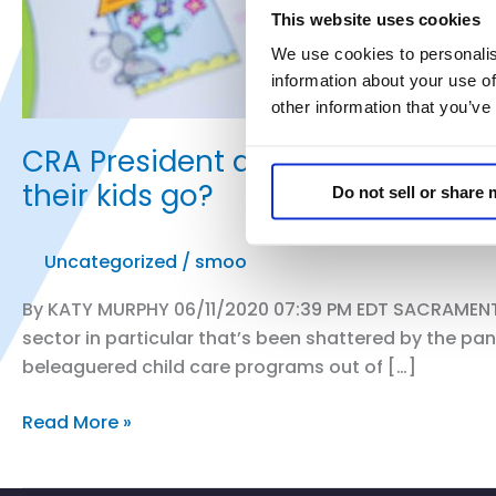
This website uses cookies
We use cookies to personalis
information about your use of
other information that you’ve
CRA President and CEO Rachel Mich
their kids go?
Do not sell or share
Uncategorized
/
smoo
By KATY MURPHY 06/11/2020 07:39 PM EDT SACRAMENTO, 
sector in particular that’s been shattered by the pa
beleaguered child care programs out of […]
CRA
Read More »
President
and