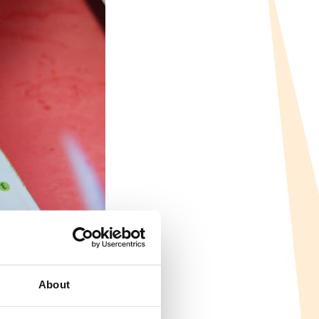
About