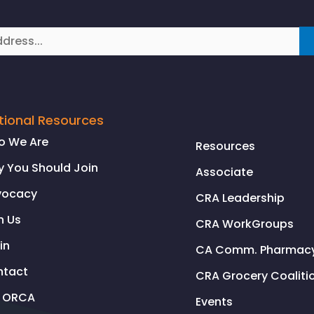
tional Resources
o We Are
Resources
 You Should Join
Associate
vocacy
CRA Leadership
n Us
CRA WorkGroups
in
CA Comm. Pharmacy 
ntact
CRA Grocery Coaliti
l ORCA
Events