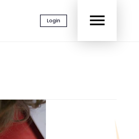
MAIN
Login
MEN