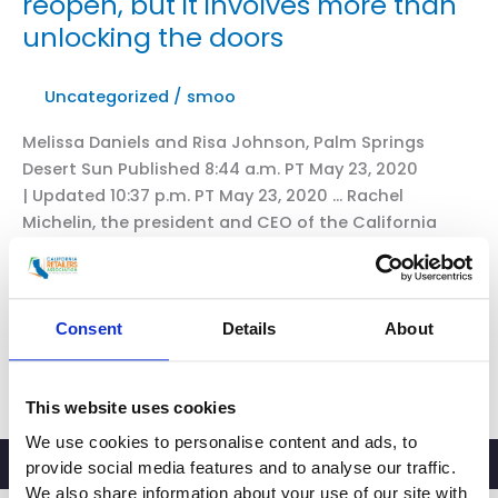
reopen, but it involves more than
unlocking the doors
Uncategorized
/
smoo
Melissa Daniels and Risa Johnson, Palm Springs
Desert Sun Published 8:44 a.m. PT May 23, 2020
| Updated 10:37 p.m. PT May 23, 2020 … Rachel
Michelin, the president and CEO of the California
Retailers Association, said reopening will look
different depending on the retailer. But those that
have been closed can look to essential stores for
guidance, […]
Consent
Details
About
CRA
Read More »
President
This website uses cookies
and
We use cookies to personalise content and ads, to
CEO
provide social media features and to analyse our traffic.
in
We also share information about your use of our site with