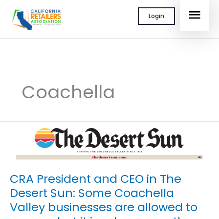
Skip
MAI
Login
to
content
MEN
Coachella
CRA President and CEO in The
Desert Sun: Some Coachella
Valley businesses are allowed to