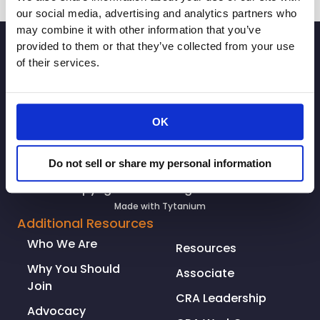
The
our social media, advertising and analytics partners who
Desert
may combine it with other information that you’ve
SIGNUP
Sun:
provided to them or that they’ve collected from your use
Some
of their services.
Coachella
Valley
businesses
OK
are
allowed
to
Do not sell or share my personal information
reopen,
© Copyright 2026. All rights reserved.
but
Made with
Tytanium
it
Additional Resources
involves
Who We Are
Resources
more
than
Why You Should
Associate
unlocking
Join
CRA Leadership
the
Advocacy
doors