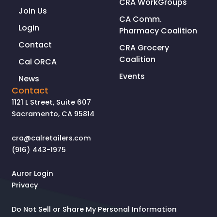
CRA WorkGroups
Join Us
CA Comm.
Login
Pharmacy Coalition
Contact
CRA Grocery
Coalition
Cal ORCA
Events
News
Contact
1121 L Street, Suite 607
Sacramento, CA 95814
cra@calretailers.com
(916) 443-1975
Auror Login
Privacy
Do Not Sell or Share My Personal Information