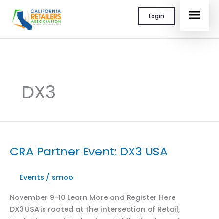
Skip
MAI
Login
to
content
MEN
DX3
CRA Partner Event: DX3 USA
Events
/
smoo
November 9-10 Learn More and Register Here
DX3 USA is rooted at the intersection of Retail,