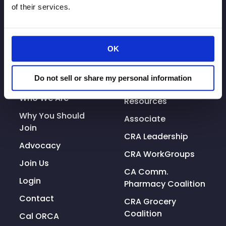
of their services.
OK
© Copyright 2026. All rights reserved.
Made with
Tytanium
Do not sell or share my personal information
Additional Resources
Who We Are
Resources
Why You Should
Associate
Join
CRA Leadership
Advocacy
CRA WorkGroups
Join Us
CA Comm.
Login
Pharmacy Coalition
Contact
CRA Grocery
Coalition
Cal ORCA