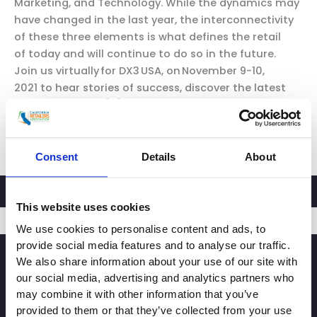
Marketing, and Technology. While the dynamics may
have changed in the last year, the interconnectivity
of these three elements is what defines the retail
of today and will continue to do so in the future.
Join us virtually for DX3 USA, on November 9-10,
2021 to hear stories of success, discover the latest
trends, and gain […]
CRA
Read More »
Partner
Consent
Details
About
Event:
DX3
USA
This website uses cookies
We use cookies to personalise content and ads, to
provide social media features and to analyse our traffic.
SIGNUP
We also share information about your use of our site with
our social media, advertising and analytics partners who
may combine it with other information that you’ve
provided to them or that they’ve collected from your use