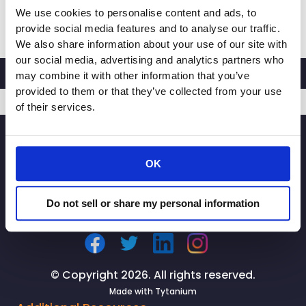
We use cookies to personalise content and ads, to
RACHEL
Read More »
provide social media features and to analyse our traffic.
MICHELIN,
We also share information about your use of our site with
PRESIDENT
our social media, advertising and analytics partners who
AND
may combine it with other information that you’ve
CEO
provided to them or that they’ve collected from your use
OF
of their services.
CALIFORNIA
SIGNUP
RETAILERS
ASSOCIATION,
OK
LAUNCHES
STATEWIDE
CAMPAIGN
Do not sell or share my personal information
TO
PROTECT
OUR
NEIGHBORHOODS
© Copyright 2026. All rights reserved.
FROM
Made with
Tytanium
RETAIL