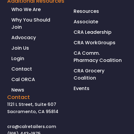
Additional Resources
CRIMES
Who We Are
Resources
IN
CALIFORNIA
Why You Should
Associate
Join
CRA Leadership
Advocacy
CRA WorkGroups
Join Us
CA Comm.
Login
Pharmacy Coalition
Contact
CRA Grocery
Coalition
Cal ORCA
Events
News
Contact
1121 L Street, Suite 607
Sacramento, CA 95814
cra@calretailers.com
(916) 443-1975