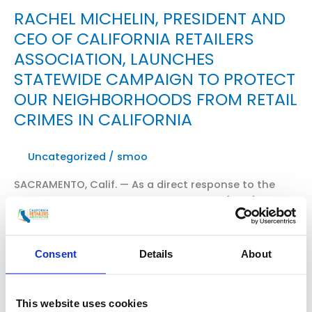
RACHEL MICHELIN, PRESIDENT AND
CEO OF CALIFORNIA RETAILERS
ASSOCIATION, LAUNCHES
STATEWIDE CAMPAIGN TO PROTECT
OUR NEIGHBORHOODS FROM RETAIL
CRIMES IN CALIFORNIA
Uncategorized
/
smoo
SACRAMENTO, Calif. — As a direct response to the
growing crisis of organized retail crime (ORC),
California Retailers Association President and CEO,
Rachel Michelin, announced the launch of a new
statewide coalition — Californians for Safe Stores
Consent
Details
About
and Neighborhoods. WATCH THE VIDEO HERE Read
excerpts of “Special Report: Fight Against Organized
Crime” from Fox11 News with Elex Michaelson and […]
This website uses cookies