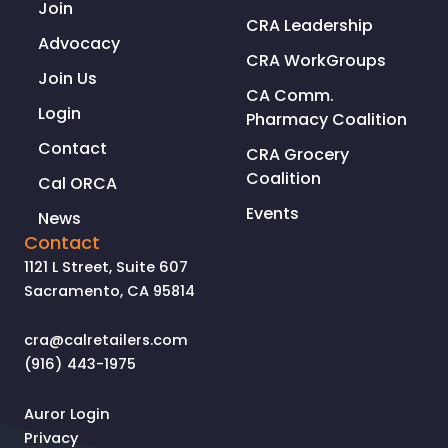
Join
CRA Leadership
Advocacy
CRA WorkGroups
Join Us
CA Comm.
Login
Pharmacy Coalition
Contact
CRA Grocery
Coalition
Cal ORCA
Events
News
Contact
1121 L Street, Suite 607
Sacramento, CA 95814
cra@calretailers.com
(916) 443-1975
Auror Login
Privacy