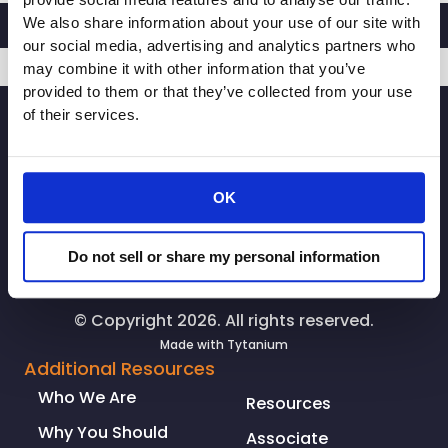
provide social media features and to analyse our traffic.
to
We also share information about your use of our site with
Circumvent
our social media, advertising and analytics partners who
Fast
may combine it with other information that you’ve
Act
provided to them or that they’ve collected from your use
SIGNUP
Referendum
of their services.
OK
Do not sell or share my personal information
© Copyright 2026. All rights reserved.
Made with
Tytanium
Additional Resources
Who We Are
Resources
Why You Should
Associate