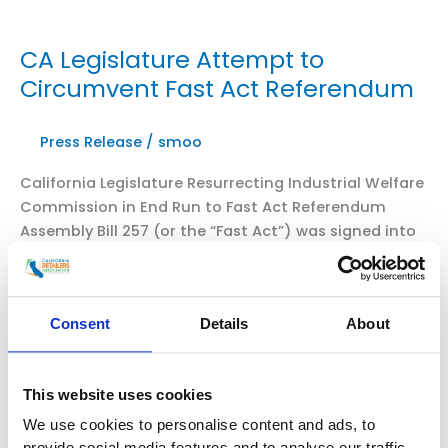
CA Legislature Attempt to
Circumvent Fast Act Referendum
Press Release
/
smoo
California Legislature Resurrecting Industrial Welfare
Commission in End Run to Fast Act Referendum
Assembly Bill 257 (or the “Fast Act”) was signed into
law establishing new and unworkable requirements
for quick-serve restaurants. Then, a million California
voters, through their petition signatures, said that all
Consent
Details
About
Californians should have the final say on this
legislation through a referendum […]
CA
This website uses cookies
Read More »
Legislature
We use cookies to personalise content and ads, to
Attempt