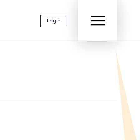
MAIN
Login
MEN