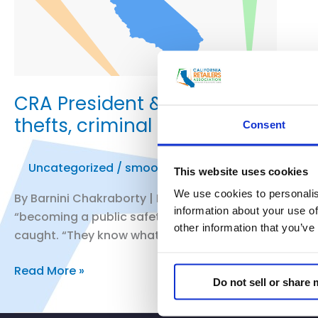
CRA President & CEO Rachel Michel
thefts, criminal activity across s
Consent
Uncategorized
/
smoo
This website uses cookies
We use cookies to personalis
By Barnini Chakraborty | Fox News …. Rachel Michelin, p
information about your use of
“becoming a public safety issue for consumers.” She 
other information that you’ve
caught. “They know what they’re […]
CRA
Read More »
Do not sell or share
President
&