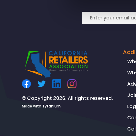
CEO
Rachel
Michelin
in
Fox
News:
California’s
Addi
Prop
Wh
47
Why
leads
to
Ad
rise
Joi
in
© Copyright 2026. All rights reserved.
shoplifting,
Log
Made with
Tytanium
thefts,
Co
criminal
Ca
activity