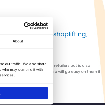
 leads to rise in shoplifting,
About
se our traffic. We also share
plifting is not only hurting retailers but is also
ers who may combine it with
 because they know California will go easy on them if
 services.
K