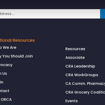
tional Resources
o We Are
Resources
 You Should Join
Associate
vocacy
CRA Leadership
n Us
CRA WorkGroups
in
CA Comm. Pharmacy 
ntact
CRA Grocery Coaliti
l ORCA
Events