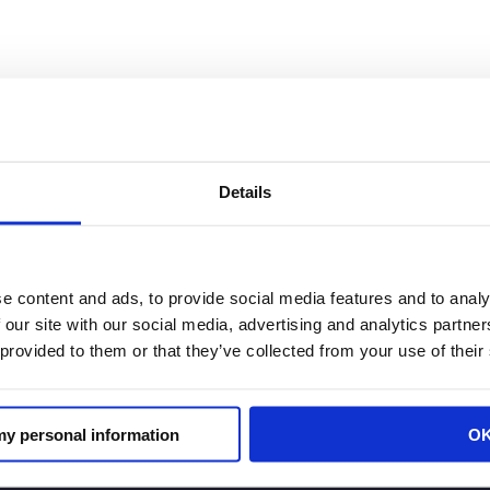
in in Fox News: California’s Prop 47
tate
Details
e content and ads, to provide social media features and to analy
resident of the California Retailers Association, said sho
 our site with our social media, advertising and analytics partn
said black-market dealers frequently cross state lines
 provided to them or that they’ve collected from your use of their
 my personal information
O