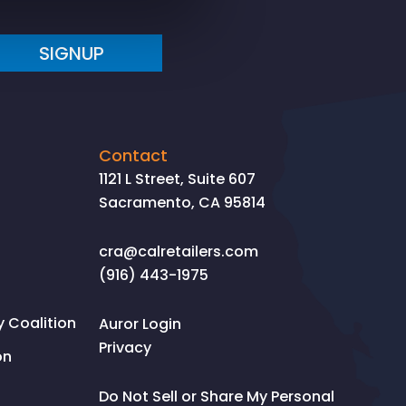
SIGNUP
Contact
1121 L Street, Suite 607
Sacramento, CA 95814
cra@calretailers.com
(916) 443-1975
Coalition
Auror Login
Privacy
on
Do Not Sell or Share My Personal