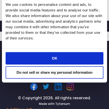
We use cookies to personalise content and ads, to
RACHEL
Read More »
provide social media features and to analyse our traffic.
MICHELIN,
We also share information about your use of our site with
PRESIDENT
our social media, advertising and analytics partners who
AND
may combine it with other information that you’ve
CEO
provided to them or that they’ve collected from your use
OF
of their services.
CALIFORNIA
SIGNUP
RETAILERS
ASSOCIATION,
OK
LAUNCHES
STATEWIDE
CAMPAIGN
Do not sell or share my personal information
TO
PROTECT
OUR
NEIGHBORHOODS
© Copyright 2026. All rights reserved.
FROM
Made with
Tytanium
RETAIL