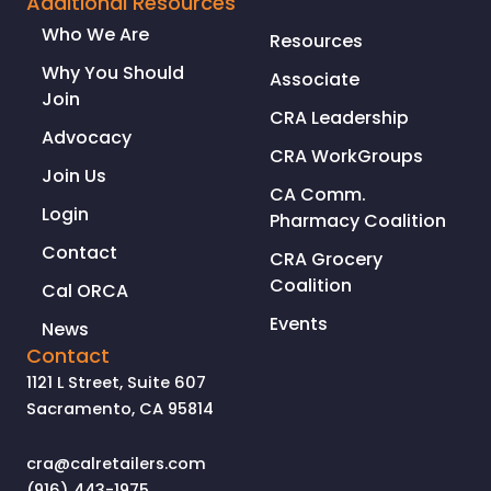
Additional Resources
CRIMES
Who We Are
Resources
IN
CALIFORNIA
Why You Should
Associate
Join
CRA Leadership
Advocacy
CRA WorkGroups
Join Us
CA Comm.
Login
Pharmacy Coalition
Contact
CRA Grocery
Coalition
Cal ORCA
Events
News
Contact
1121 L Street, Suite 607
Sacramento, CA 95814
cra@calretailers.com
(916) 443-1975