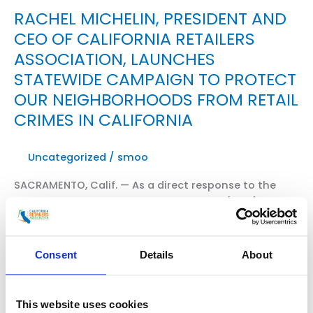
RACHEL MICHELIN, PRESIDENT AND
CEO OF CALIFORNIA RETAILERS
ASSOCIATION, LAUNCHES
STATEWIDE CAMPAIGN TO PROTECT
OUR NEIGHBORHOODS FROM RETAIL
CRIMES IN CALIFORNIA
Uncategorized
/
smoo
SACRAMENTO, Calif. — As a direct response to the
growing crisis of organized retail crime (ORC),
California Retailers Association President and CEO,
Rachel Michelin, announced the launch of a new
statewide coalition — Californians for Safe Stores
Consent
Details
About
and Neighborhoods. WATCH THE VIDEO HERE Read
excerpts of “Special Report: Fight Against Organized
Crime” from Fox11 News with Elex Michaelson and […]
This website uses cookies