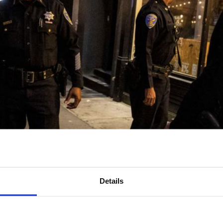
Details