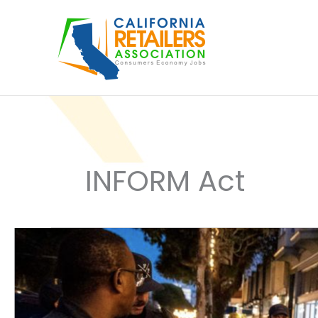
Skip
to
content
INFORM Act