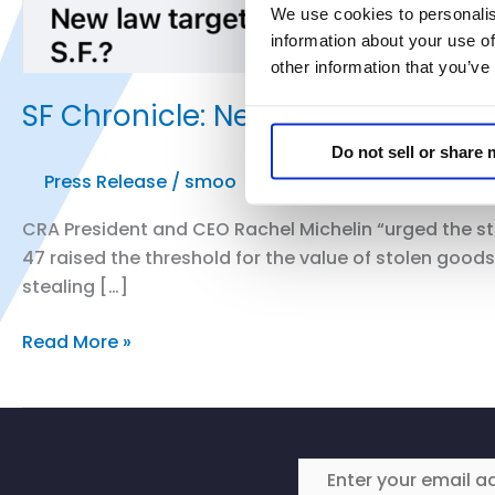
We use cookies to personalis
information about your use of
other information that you’ve
SF Chronicle: New law Targeting Or
Do not sell or share
Press Release
/
smoo
CRA President and CEO Rachel Michelin “urged the st
47 raised the threshold for the value of stolen good
stealing […]
SF
Read More »
Chronicle:
New
law
Targeting
Organized