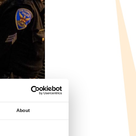
About