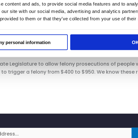
e content and ads, to provide social media features and to analy
 our site with our social media, advertising and analytics partn
 provided to them or that they’ve collected from your use of their
ganized Retail Theft just kicked in.
 my personal information
O
ate Legislature to allow felony prosecutions of people 
s to trigger a felony from $400 to $950. We know these 