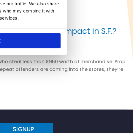
se our traffic. We also share
ers who may combine it with
 services.
 Will it make an impact in S.F.?
K
who steal less than $950 worth of merchandise. Prop.
repeat offenders are coming into the stores, they’re
SIGNUP