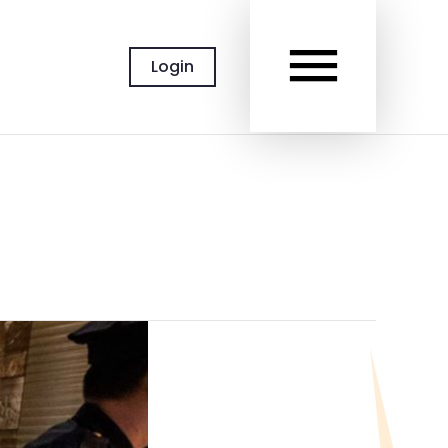
MAIN
Login
MEN