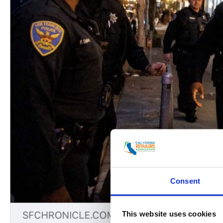
Consent
This website uses cookies