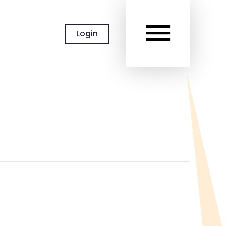
MAIN
Login
MEN