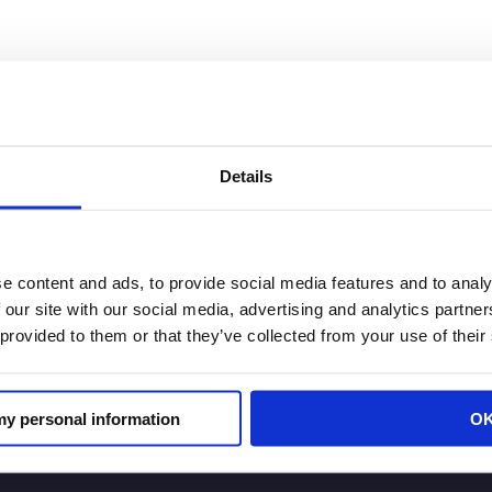
 Retail Law Center
Details
ion Launches California Retail Law Center to Address Re
e content and ads, to provide social media features and to analy
 (CRA) announced the official launch of the California 
 our site with our social media, advertising and analytics partn
lifornia’s complex and fast-evolving legal and regulat
 provided to them or that they’ve collected from your use of their
 my personal information
O