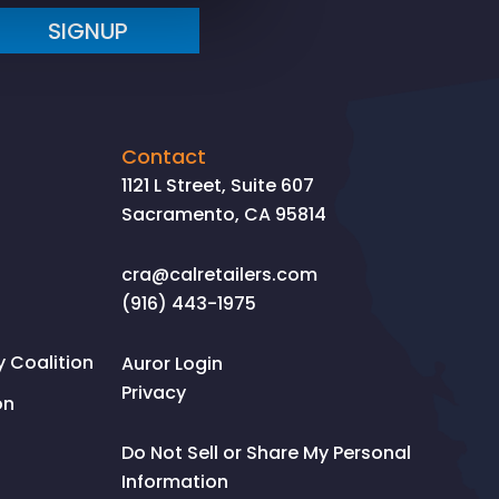
SIGNUP
Contact
1121 L Street, Suite 607
Sacramento, CA 95814
cra@calretailers.com
(916) 443-1975
Coalition
Auror Login
Privacy
on
Do Not Sell or Share My Personal
Information