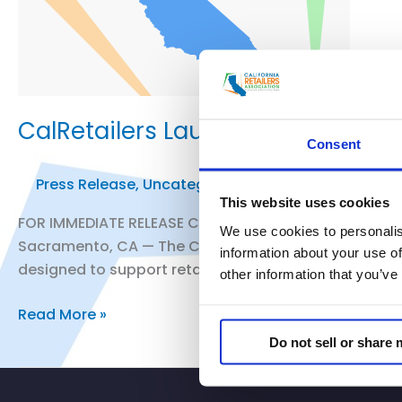
CalRetailers Launches California
Consent
Press Release
,
Uncategorized
/
smoo
This website uses cookies
FOR IMMEDIATE RELEASE California Retailers Associat
We use cookies to personalis
Sacramento, CA — The California Retailers Association
information about your use of
designed to support retail legal teams navigating Ca
other information that you’ve
CalRetailers
Read More »
Launches
Do not sell or share
California
Retail