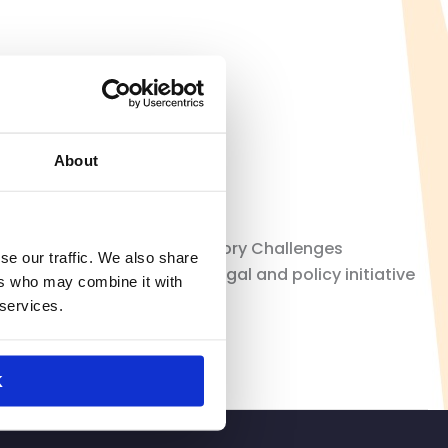
About
tail’s Top Legal and Regulatory Challenges
se our traffic. We also share
Retail Law Center, a new legal and policy initiative
ers who may combine it with
ory environment. […]
 services.
K