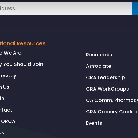
tional Resources
o We Are
Resources
 You Should Join
Associate
vocacy
CRA Leadership
n Us
CRA WorkGroups
in
CA Comm. Pharmacy 
ntact
CRA Grocery Coaliti
l ORCA
Events
ws