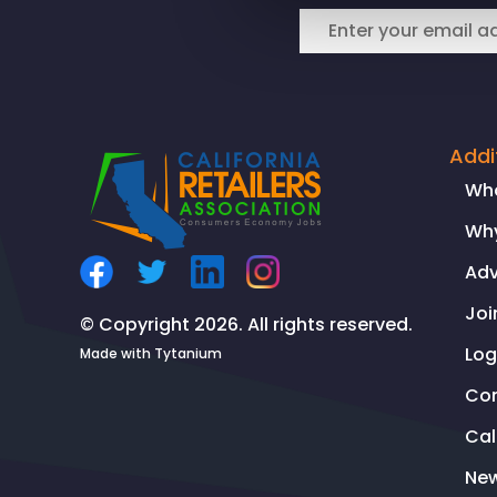
Law
Center
Addi
Wh
Why
Ad
Joi
© Copyright 2026. All rights reserved.
Log
Made with
Tytanium
Co
Ca
Ne