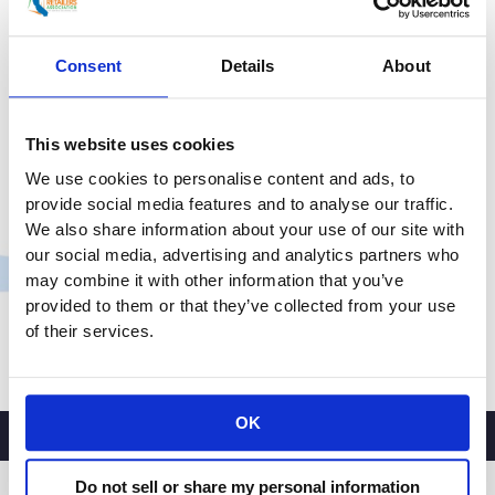
Supply Chain Crisis
chain
impact
Consent
Details
About
Uncategorized
/
smoo
on
holiday
Retailers And Customers Feeling Strain Of Supply
shopping
Chain Logjam STUDIO CITY (CBSLA) – A logjam of
This website uses cookies
cargo ships at the ports of Los Angeles and Long
We use cookies to personalise content and ads, to
Beach has created a ripple effect felt by retailers,
provide social media features and to analyse our traffic.
restaurants and, now, the customers they serve.
We also share information about your use of our site with
President of the California Retailers Association,
our social media, advertising and analytics partners who
Rachel Michelin, said the pandemic is partly to blame
may combine it with other information that you’ve
for the
provided to them or that they’ve collected from your use
of their services.
CRA
Read More »
President
and
OK
CEO
Rachel
Michelin
Do not sell or share my personal information