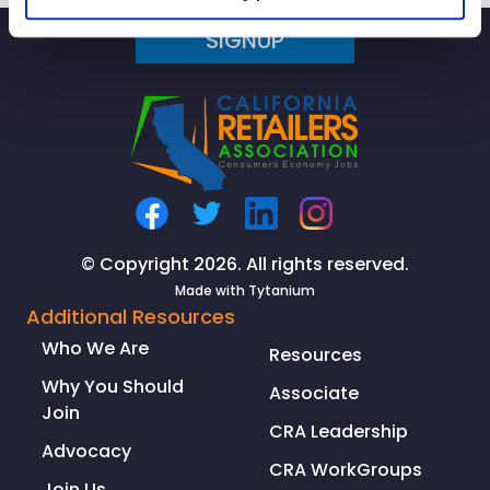
Speaks
SIGNUP
with
CBS
Los
Angeles
about
the
Ongoing
Supply
Chain
© Copyright 2026. All rights reserved.
Crisis
Made with
Tytanium
Additional Resources
Who We Are
Resources
Why You Should
Associate
Join
CRA Leadership
Advocacy
CRA WorkGroups
Join Us