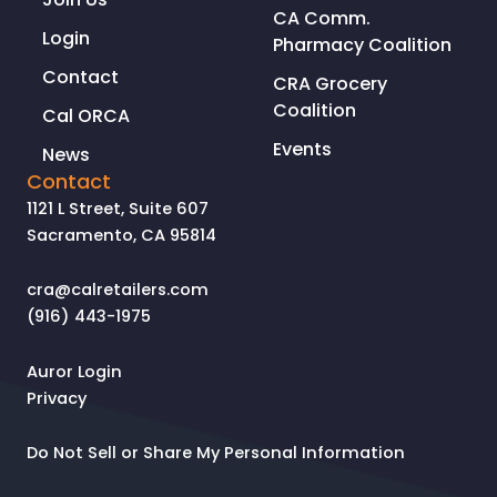
CA Comm.
Login
Pharmacy Coalition
Contact
CRA Grocery
Coalition
Cal ORCA
Events
News
Contact
1121 L Street, Suite 607
Sacramento, CA 95814
cra@calretailers.com
(916) 443-1975
Auror Login
Privacy
Do Not Sell or Share My Personal Information