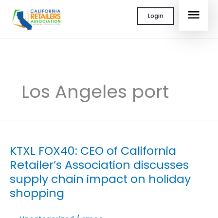
Skip
MAI
Login
to
content
MEN
Los Angeles port
KTXL FOX40: CEO of California
Retailer’s Association discusses
supply chain impact on holiday
shopping