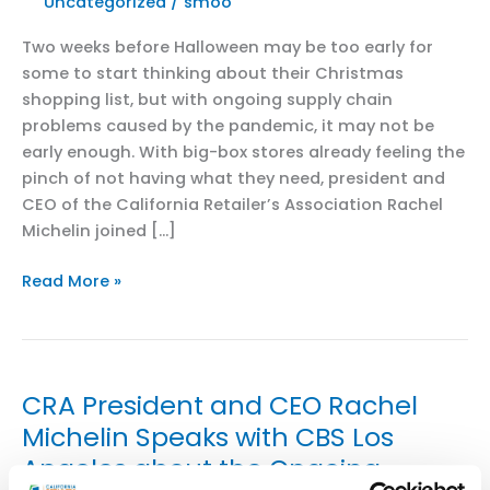
Uncategorized
/
smoo
Two weeks before Halloween may be too early for
some to start thinking about their Christmas
shopping list, but with ongoing supply chain
problems caused by the pandemic, it may not be
early enough. With big-box stores already feeling the
pinch of not having what they need, president and
CEO of the California Retailer’s Association Rachel
Michelin joined […]
KTXL
Read More »
FOX40:
CEO
of
California
CRA President and CEO Rachel
Retailer’s
Michelin Speaks with CBS Los
Association
Angeles about the Ongoing
discusses
supply