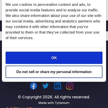
We use cookies to personalise content and ads, to
RACHEL
Read More »
provide social media features and to analyse our traffic.
MICHELIN,
We also share information about your use of our site with
PRESIDENT
our social media, advertising and analytics partners who
AND
may combine it with other information that you’ve
CEO
provided to them or that they’ve collected from your use
OF
of their services.
CALIFORNIA
SIGNUP
RETAILERS
ASSOCIATION,
OK
LAUNCHES
STATEWIDE
CAMPAIGN
Do not sell or share my personal information
TO
PROTECT
OUR
NEIGHBORHOODS
© Copyright 2026. All rights reserved.
FROM
Made with
Tytanium
RETAIL