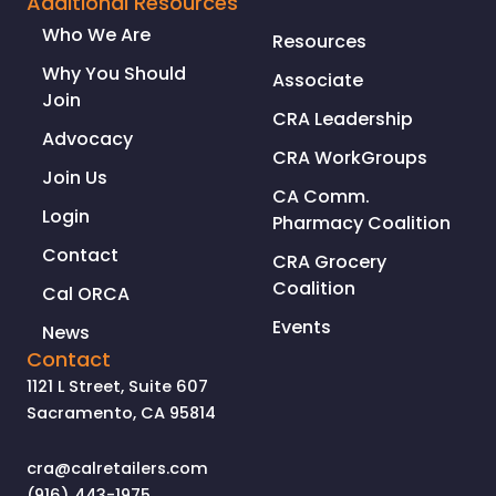
Additional Resources
CRIMES
Who We Are
Resources
IN
CALIFORNIA
Why You Should
Associate
Join
CRA Leadership
Advocacy
CRA WorkGroups
Join Us
CA Comm.
Login
Pharmacy Coalition
Contact
CRA Grocery
Coalition
Cal ORCA
Events
News
Contact
1121 L Street, Suite 607
Sacramento, CA 95814
cra@calretailers.com
(916) 443-1975