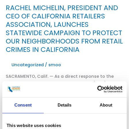
RACHEL MICHELIN, PRESIDENT AND
CEO OF CALIFORNIA RETAILERS
ASSOCIATION, LAUNCHES
STATEWIDE CAMPAIGN TO PROTECT
OUR NEIGHBORHOODS FROM RETAIL
CRIMES IN CALIFORNIA
Uncategorized
/
smoo
SACRAMENTO, Calif. — As a direct response to the
growing crisis of organized retail crime (ORC),
California Retailers Association President and CEO,
Rachel Michelin, announced the launch of a new
statewide coalition — Californians for Safe Stores
Consent
Details
About
and Neighborhoods. WATCH THE VIDEO HERE Read
excerpts of “Special Report: Fight Against Organized
Crime” from Fox11 News with Elex Michaelson and […]
This website uses cookies