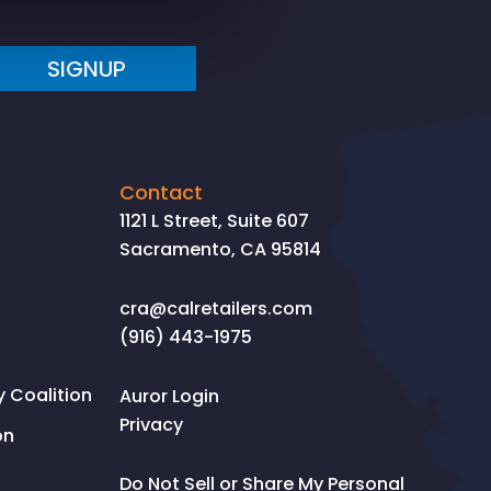
SIGNUP
Contact
1121 L Street, Suite 607
Sacramento, CA 95814
cra@calretailers.com
(916) 443-1975
Coalition
Auror Login
Privacy
on
Do Not Sell or Share My Personal