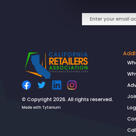
CEO
SPEAKS
WITH
NBC
NIGHTLY
NEWS
ON
Addi
CONTINUED
Wh
RISE
Why
OF
ORC
Ad
Joi
© Copyright 2026. All rights reserved.
Log
Made with
Tytanium
Co
Ca