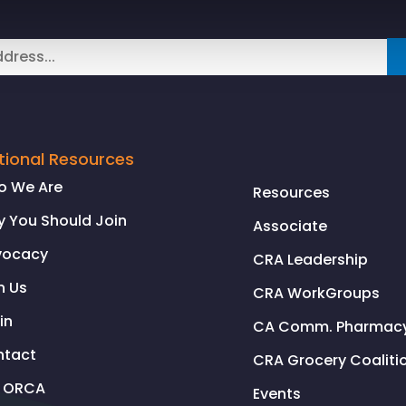
tional Resources
o We Are
Resources
 You Should Join
Associate
vocacy
CRA Leadership
n Us
CRA WorkGroups
in
CA Comm. Pharmacy 
ntact
CRA Grocery Coaliti
l ORCA
Events