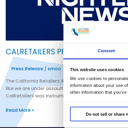
CALRETAILERS PRESIDENT AND CE
Consent
Press Release
/
smoo
This website uses cookies
We use cookies to personalis
The California Retailers Association President and C
information about your use of
like we are under assault. Nothing will truly change u
other information that you’ve
CalRetailers was instrumental in securing funding for
CALRETAILERS
Read More »
Do not sell or share
PRESIDENT
AND