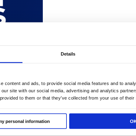
O SPEAKS WITH NBC NIGHTLY NEWS 
Details
e content and ads, to provide social media features and to analy
EO Rachel Michelin speaks with NBC Nightly News on the c
 our site with our social media, advertising and analytics partn
ntil we are willing to have difficult conversations about
 provided to them or that they’ve collected from your use of their
 […]
 my personal information
O