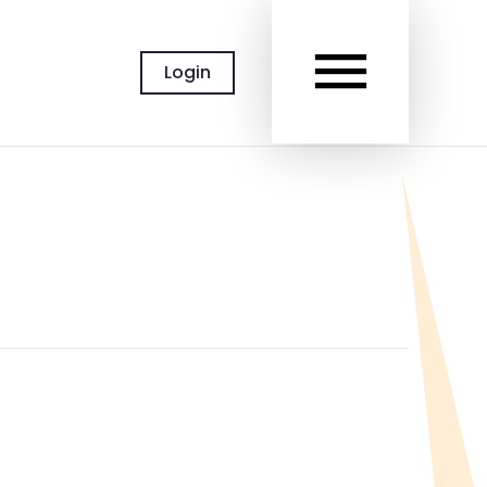
MAIN
Login
MEN