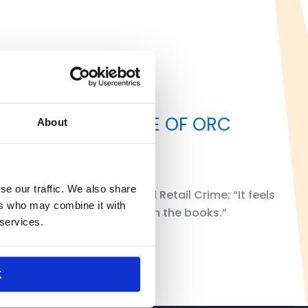
ON CONTINUED RISE OF ORC
About
se our traffic. We also share
ontinued rise of Organized Retail Crime: “It feels
ers who may combine it with
 changing policies that are on the books.”
 services.
K