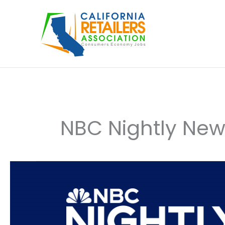
Skip
to
content
NBC Nightly Ne