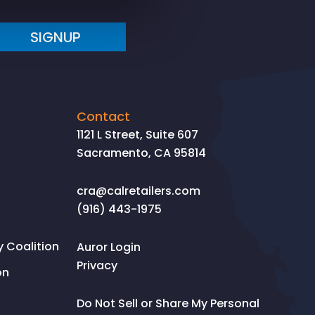
SIGNUP
Contact
1121 L Street, Suite 607
Sacramento, CA 95814
cra@calretailers.com
(916) 443-1975
Coalition
Auror Login
Privacy
on
Do Not Sell or Share My Personal