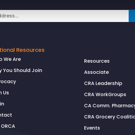
tional Resources
o We Are
Resources
 You Should Join
Associate
vocacy
CRA Leadership
n Us
CRA WorkGroups
in
CA Comm. Pharmacy 
ntact
CRA Grocery Coaliti
l ORCA
Events