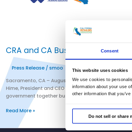
CRA and CA Business Properties 
Consent
Press Release
/
smoo
This website uses cookies
We use cookies to personalis
Sacramento, CA – August 9, 2019 – Today, in response
information about your use of
Hime, President and CEO of California Business Prop
other information that you’ve
government together built a robust infrastructure fo
CRA
Read More »
Do not sell or share
and
CA