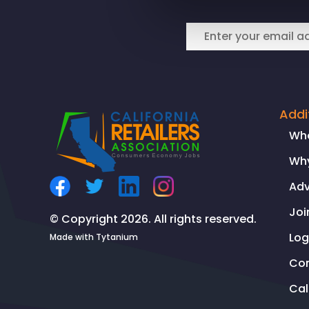
Business
Properties
Association
Joint
Statement
on
rePlanet’s
Addi
closure
Wh
Why
Ad
Joi
© Copyright 2026. All rights reserved.
Log
Made with
Tytanium
Co
Ca