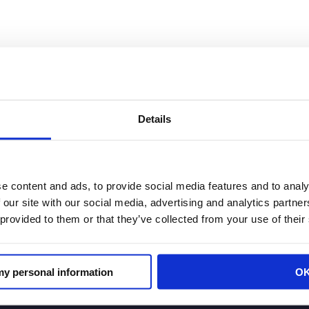
Association Joint Statement on reP
Details
e content and ads, to provide social media features and to analy
 to the announcement by rePlanet, Rachel Michelin, Pre
 our site with our social media, advertising and analytics partn
erties Association issued the following statement: “For
 provided to them or that they’ve collected from your use of their
r recycling cans, bottles and […]
 my personal information
O