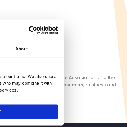
lanet’s closure
About
se our traffic. We also share
sident of California Retailers Association and Rex
ers who may combine it with
 three decades, California consumers, business and
 services.
K