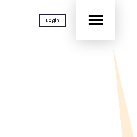
MAIN
Login
MEN