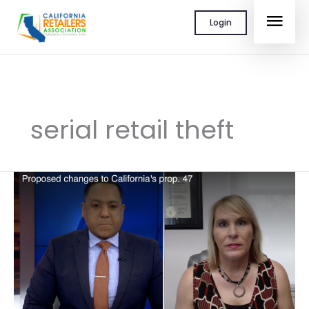
Skip
MAI
Login
to
content
MEN
serial retail theft