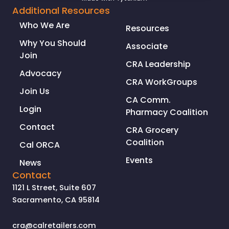
to
Additional Resources
Address
Who We Are
Resources
Serial
Retail
Why You Should
Associate
Theft
Join
CRA Leadership
Advocacy
CRA WorkGroups
Join Us
CA Comm.
Login
Pharmacy Coalition
Contact
CRA Grocery
Coalition
Cal ORCA
Events
News
Contact
1121 L Street, Suite 607
Sacramento, CA 95814
cra@calretailers.com