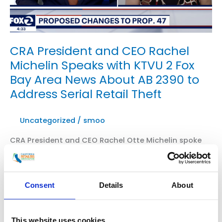
CRA President and CEO Rachel
Michelin Speaks with KTVU 2 Fox
Bay Area News About AB 2390 to
Address Serial Retail Theft
Uncategorized
/
smoo
CRA President and CEO Rachel Otte Michelin spoke
with KTVU Fox 2 about AB 2390, authored by
Assemblymember Al Muratsuchi and co-sponsored
by CRA and California Hotel & Lodging Association.
Consent
Details
About
AB 2390 brings back aggregation while adding
diversion programs and job training programs for a
measured, balanced approach to solving serial retail
This website uses cookies