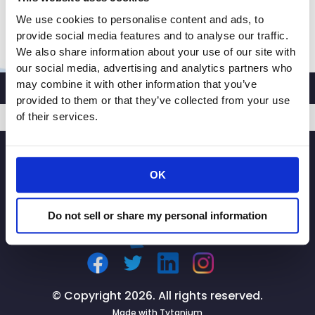
theft. Rachel: “Whenever […]
We use cookies to personalise content and ads, to
CRA
Read More »
provide social media features and to analyse our traffic.
President
We also share information about your use of our site with
and
our social media, advertising and analytics partners who
CEO
may combine it with other information that you’ve
provided to them or that they’ve collected from your use
Rachel
of their services.
Michelin
Speaks
SIGNUP
with
KTVU
OK
2
Fox
Do not sell or share my personal information
Bay
Area
News
About
AB
© Copyright 2026. All rights reserved.
2390
Made with
Tytanium