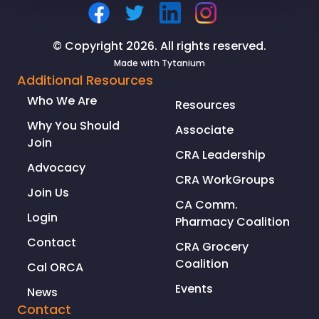
supply
chain
© Copyright 2026. All rights reserved.
Made with
Tytanium
Additional Resources
Who We Are
Resources
Why You Should
Associate
Join
CRA Leadership
Advocacy
CRA WorkGroups
Join Us
CA Comm.
Login
Pharmacy Coalition
Contact
CRA Grocery
Coalition
Cal ORCA
Events
News
Contact