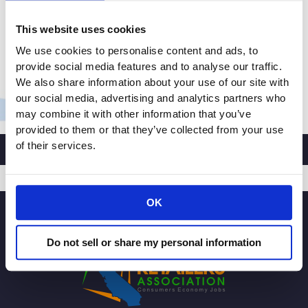
tiny towns, big towns, and online. In fact, there are so
This website uses cookies
many retailers across the U.S. that our industry is the
largest private-sector employer. With so many
We use cookies to personalise content and ads, to
people having an interest […]
provide social media features and to analyse our traffic.
We also share information about your use of our site with
Inland
Read More »
our social media, advertising and analytics partners who
Empire
may combine it with other information that you’ve
Community
provided to them or that they’ve collected from your use
News
of their services.
Op-
ed:
Retailers
OK
SIGNUP
need
passage
Do not sell or share my personal information
of
USMCA,
provides
streamlined