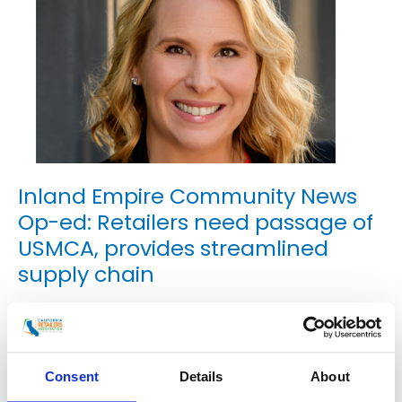
Inland Empire Community News
Op-ed: Retailers need passage of
USMCA, provides streamlined
supply chain
Uncategorized
/
smoo
An Op-Ed by Rachel Michelin, President and CEO of
Consent
Details
About
the California Retailers Association Retailers are
everywhere we look; on the corner of Main Street in