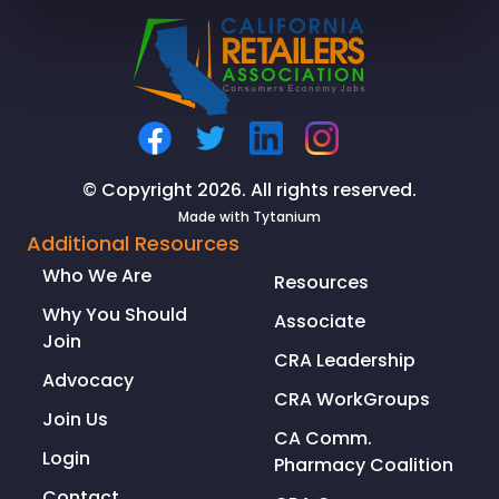
Zero-
Emission
Refrigerated
Grocery
Delivery
with
a
© Copyright 2026. All rights reserved.
Class
Made with
Tytanium
8
Additional Resources
Truck
Who We Are
Resources
Why You Should
Associate
Join
CRA Leadership
Advocacy
CRA WorkGroups
Join Us
CA Comm.
Login
Pharmacy Coalition
Contact