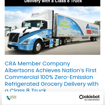
CRA Member Company
Albertsons Achieves Nation’s First
Commercial 100% Zero-Emission
Refrigerated Grocery Delivery with
a Class 8 Truck
Uncategorized
/
smoo