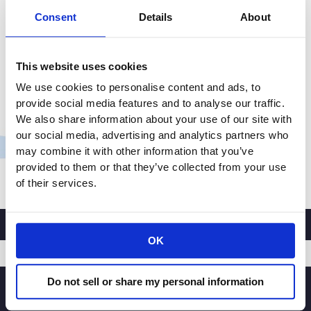
Consent
Details
About
Albertsons Companies, the second-largest grocery
chain in the U.S., recently took delivery of two Volvo
VNR Electric trucks at its distribution center in Irvine,
This website uses cookies
California. The VNR Electric models from Volvo Trucks
We use cookies to personalise content and ads, to
North America are the first zero tailpipe emission,
provide social media features and to analyse our traffic.
battery-electric Class 8 trucks to be deployed in
We also share information about your use of our site with
Albertsons Cos. company-wide fleet, and will be
our social media, advertising and analytics partners who
serving […]
may combine it with other information that you’ve
provided to them or that they’ve collected from your use
CRA
Read More »
of their services.
Member
Company
Albertsons
Achieves
OK
Nation’s
First
Do not sell or share my personal information
SIGNUP
Commercial
100%