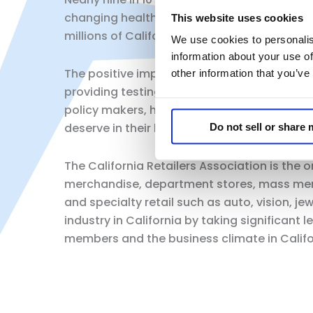
changing healthcare system, and communit
This website uses cookies
millions of California’s in their own neigh
We use cookies to personalis
information about your use of
The positive impact our community pharmac
other information that you’ve
providing testing, treatments, and vaccinati
policy makers, healthcare stakeholders, an
deserve in their local communities.
Do not sell or share
The California Retailers Association is the 
merchandise, department stores, mass merc
and specialty retail such as auto, vision, j
industry in California by taking significan
members and the business climate in Califor