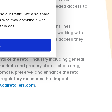
dications providing much needed access to
se our traffic. We also share
ers who may combine it with
Pharmacies were on the front lines
 services.
he coalition looks forward to working with
st and receive the healthcare access they
K
ts of the retail industry including general
arkets and grocery stores, chain drug,
promote, preserve, and enhance the retail
nd regulatory measures that impact
.calretailers.com
.