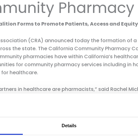
mmunity Pharmacy 
tion Forms to Promote Patients, Access and Equity 
 Association (CRA) announced today the formation of a
cross the state. The California Community Pharmacy Coa
mmunity pharmacies have within California’s healthcar
unities for community pharmacy services including in h
 for healthcare.
ners in healthcare are pharmacists,” said Rachel Miche
rk in community retail pharmacies touch patients’ live
conduct health and wellness screenings, demonstrate pr
r-cost generic alternatives. They are on the front line
Details
five miles of a community pharmacy. Community pharmaci