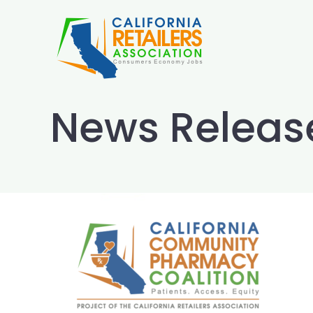
Skip
to
content
News Releas