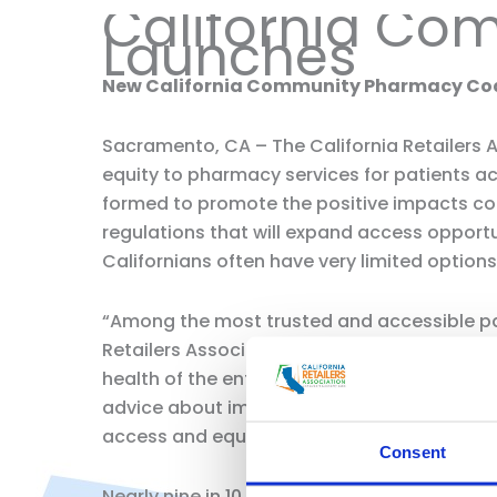
California Co
Launches
New California Community Pharmacy Coali
Sacramento, CA – The California Retailers
equity to pharmacy services for patients a
formed to promote the positive impacts co
regulations that will expand access opport
Californians often have very limited options
“Among the most trusted and accessible part
Retailers Association. “Pharmacists who wo
health of the entire community. They often 
advice about immunizations, and suggest lowe
access and equity to healthcare.”
Consent
Nearly nine in 10 Californians live within 