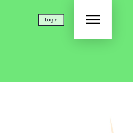
MAIN
Login
MEN