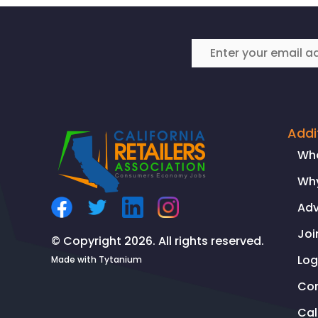
Addi
Wh
Why
Ad
Joi
© Copyright 2026. All rights reserved.
Log
Made with
Tytanium
Co
Ca