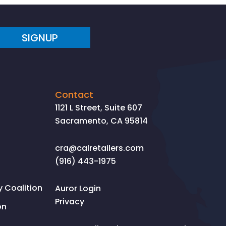
SIGNUP
Contact
1121 L Street, Suite 607
Sacramento, CA 95814
cra@calretailers.com
(916) 443-1975
Coalition
Auror Login
Privacy
on