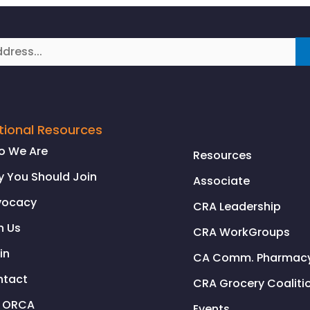
tional Resources
o We Are
Resources
 You Should Join
Associate
vocacy
CRA Leadership
n Us
CRA WorkGroups
in
CA Comm. Pharmacy 
ntact
CRA Grocery Coaliti
l ORCA
Events