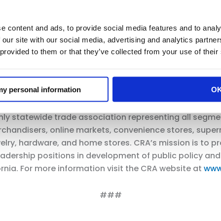
y pharmacists are uniquely positioned to oversee me
borhoods and communities.
e content and ads, to provide social media features and to analy
 our site with our social media, advertising and analytics partn
ies have was highlighted during the COVID pandemic. 
 provided to them or that they’ve collected from your use of their
ons to millions of Californians throughout the state. T
d California’s communities to ensure patients come fir
 my personal information
O
only statewide trade association representing all segmen
handisers, online markets, convenience stores, superm
ewelry, hardware, and home stores. CRA’s mission is to 
t leadership positions in development of public policy a
nia. For more information visit the CRA website at
www
###