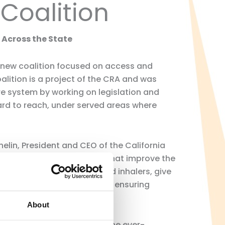
Coalition
Across the State
 new coalition focused on access and
lition is a project of the CRA and was
e system by working on legislation and
ard to reach, under served areas where
lin, President and CEO of the California
s in many meaningful ways that improve the
oper use of antibiotics and inhalers, give
s for putting patients first, ensuring
About
es are critical members of the ever-