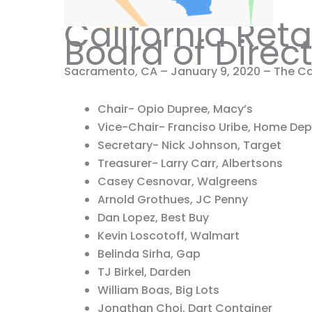
California Ret
Board of Direc
Sacramento, CA – January 9, 2020 – The Cal
Chair- Opio Dupree, Macy’s
Vice-Chair- Franciso Uribe, Home De
Secretary- Nick Johnson, Target
Treasurer- Larry Carr, Albertsons
Casey Cesnovar, Walgreens
Arnold Grothues, JC Penny
Dan Lopez, Best Buy
Kevin Loscotoff, Walmart
Belinda Sirha, Gap
TJ Birkel, Darden
William Boas, Big Lots
Jonathan Choi, Dart Container