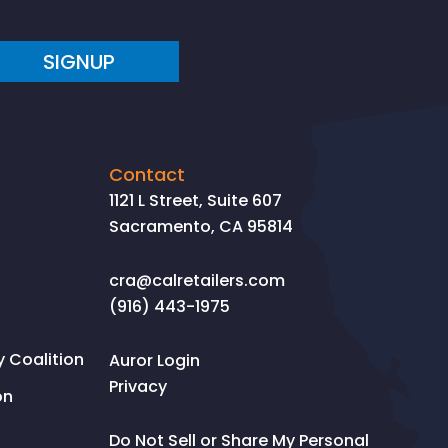
SIGNUP
Contact
1121 L Street, Suite 607
Sacramento, CA 95814
cra@calretailers.com
(916) 443-1975
Coalition
Auror Login
Privacy
on
Do Not Sell or Share My Personal