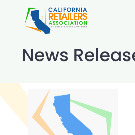
Skip
to
content
News Releas