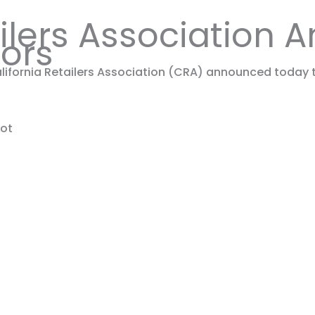
ailers Association
tors
ifornia Retailers Association (CRA) announced today t
pot