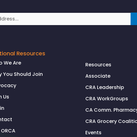
tional Resources
o We Are
Resources
 You Should Join
Associate
vocacy
CRA Leadership
n Us
CRA WorkGroups
in
CA Comm. Pharmacy 
ntact
CRA Grocery Coaliti
l ORCA
Events