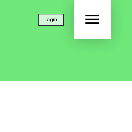
MAIN
Login
MEN