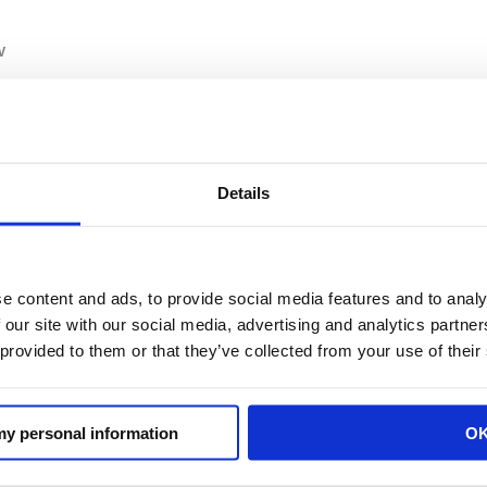
w
rs Association
Details
e content and ads, to provide social media features and to analy
deration
 our site with our social media, advertising and analytics partn
 provided to them or that they’ve collected from your use of their
 my personal information
O
 representing all segments of the retail industry incl
nvenience stores, supermarkets and grocery stores, cha