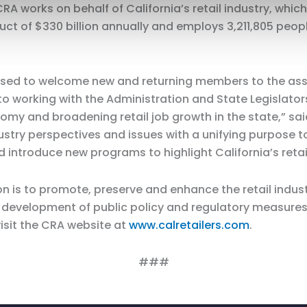
RA works on behalf of California’s retail industry, which
t of $330 billion annually and employs 3,211,805 peopl
eased to welcome new and returning members to the ass
to working with the Administration and State Legislator
my and broadening retail job growth in the state,” sai
ustry perspectives and issues with a unifying purpose to 
 introduce new programs to highlight California’s retai
on is to promote, preserve and enhance the retail indust
 in development of public policy and regulatory measu
visit the CRA website at
www.calretailers.com
.
###