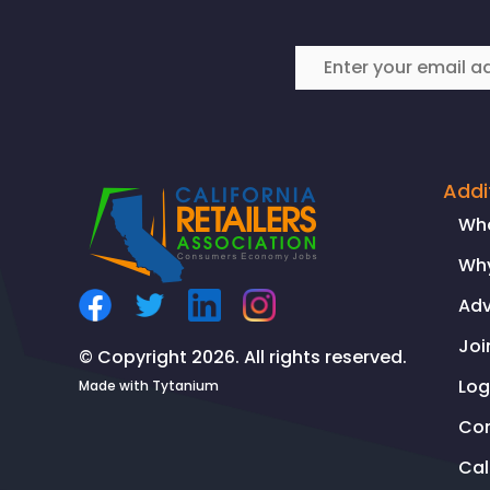
Addi
Wh
Why
Ad
Joi
© Copyright 2026. All rights reserved.
Log
Made with
Tytanium
Co
Ca