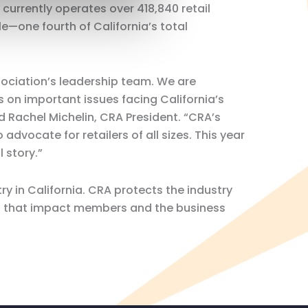
 currently operates over 418,840 retail
e—one fourth of California’s total
ociation’s leadership team. We are
s on important issues facing California’s
d Rachel Michelin, CRA President. “CRA’s
advocate for retailers of all sizes. This year
l story.”
ry in California. CRA protects the industry
res that impact members and the business