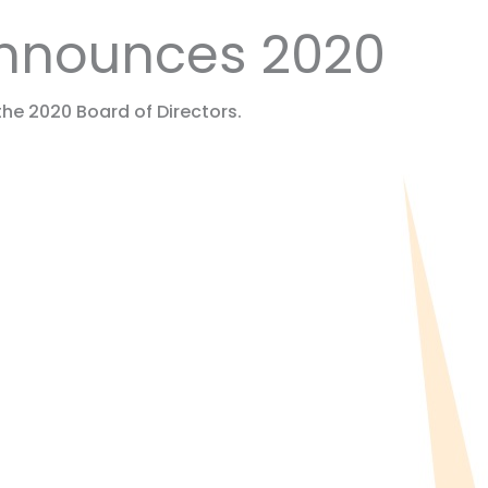
 Announces 2020
he 2020 Board of Directors.