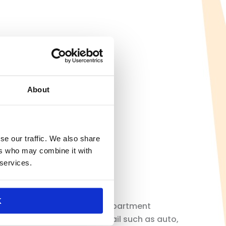
About
se our traffic. We also share
ers who may combine it with
 services.
K
uding general merchandise, department
in drug, and specialty retail such as auto,