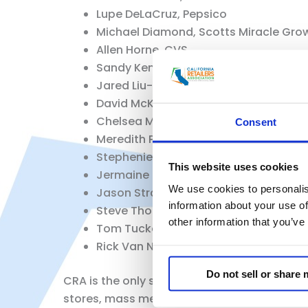
Lupe DeLaCruz, Pepsico
Michael Diamond, Scotts Miracle Gro
Allen Horne, CVS
Sandy Kennedy, Retail Industry Leade
Jared Liu-Klein, Sempra
David McKinney, Autozone
Chelsea Minor, Raley’s
Consent
Meredith Preloh, Lowes
Stephenie Shah, Diageo
This website uses cookies
Jermaine Smith, RiteAid
We use cookies to personalis
Jason Straczewski, National Retail Fe
information about your use of
Steve Thomas, Kohl’s
other information that you’ve
Tom Tucker, Autocare Association
Rick Van Nieuwburg, Altria
Do not sell or share
CRA is the only statewide trade association
stores, mass merchandisers, restaurants, co