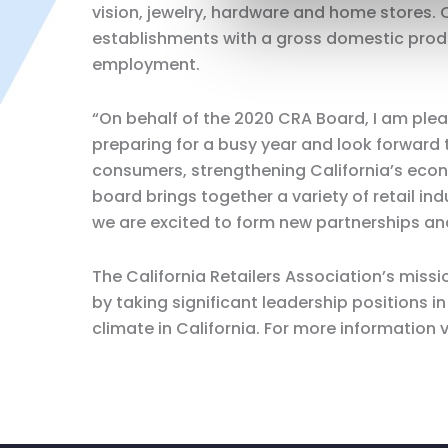
vision, jewelry, hardware and home stores. C
establishments with a gross domestic produc
employment.
“On behalf of the 2020 CRA Board, I am pl
preparing for a busy year and look forward 
consumers, strengthening California’s econo
board brings together a variety of retail ind
we are excited to form new partnerships and
The California Retailers Association’s missi
by taking significant leadership positions
climate in California. For more information 