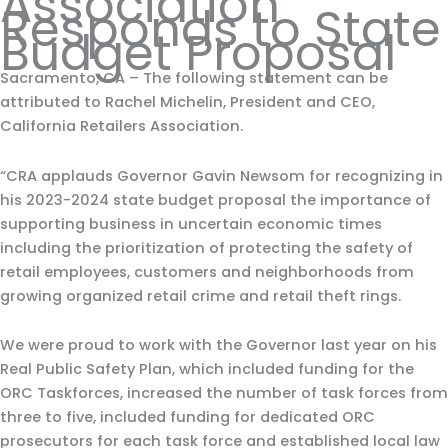
Association
Responds to State
Budget Proposal
Sacramento, CA – The following statement can be
attributed to Rachel Michelin, President and CEO,
California Retailers Association.
“CRA applauds Governor Gavin Newsom for recognizing in
his 2023-2024 state budget proposal the importance of
supporting business in uncertain economic times
including the prioritization of protecting the safety of
retail employees, customers and neighborhoods from
growing organized retail crime and retail theft rings.
We were proud to work with the Governor last year on his
Real Public Safety Plan, which included funding for the
ORC Taskforces, increased the number of task forces from
three to five, included funding for dedicated ORC
prosecutors for each task force and established local law