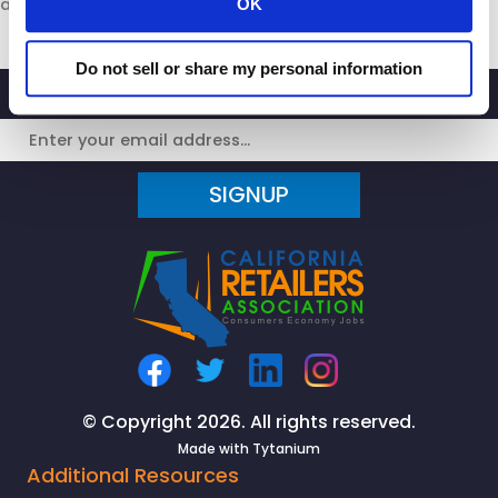
at
www.calretailers.com
.
OK
Do not sell or share my personal information
SIGNUP
© Copyright 2026. All rights reserved.
Made with
Tytanium
Additional Resources