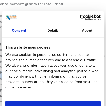
enforcement grants for retail theft.
Retailers stand ready to work with the Administration in
continuing to promote a healthy business climate while
addressing important issues facing the state.”
Consent
Details
About
The California Retailers Association is the only statewide
trade association representing all segments of the retail
This website uses cookies
industry including general merchandise, department
We use cookies to personalise content and ads, to
stores, mass merchandisers, online markets, convenience
provide social media features and to analyse our traffic.
stores, supermarkets and grocery stores, chain drug and
We also share information about your use of our site with
specialty retail such as auto, vision, jewelry, hardware and
our social media, advertising and analytics partners who
home stores. CRA’s mission is to promote, preserve and
may combine it with other information that you’ve
enhance the retail industry in California by taking
provided to them or that they’ve collected from your use
significant leadership positions in development of public
of their services.
policy and regulatory measures that impact members
and the business climate in California. For more
information visit the CRA website