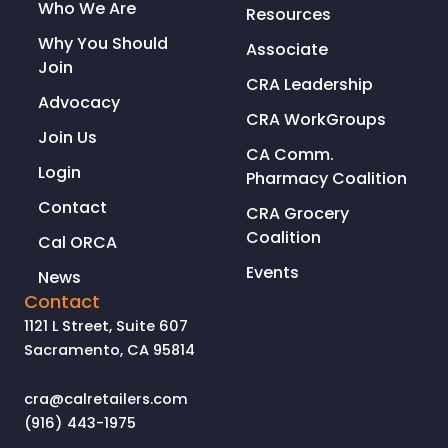
Who We Are
Resources
Why You Should
Associate
Join
CRA Leadership
Advocacy
CRA WorkGroups
Join Us
CA Comm.
Login
Pharmacy Coalition
Contact
CRA Grocery
Coalition
Cal ORCA
Events
News
Contact
1121 L Street, Suite 607
Sacramento, CA 95814
cra@calretailers.com
(916) 443-1975