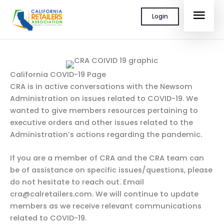
Skip
MAI
Login
to
content
MEN
California COVID-19 Page
CRA is in active conversations with the Newsom
Administration on issues related to COVID-19. We
wanted to give members resources pertaining to
executive orders and other issues related to the
Administration’s actions regarding the pandemic.
If you are a member of CRA and the CRA team can
be of assistance on specific issues/questions, please
do not hesitate to reach out. Email
cra@calretailers.com. We will continue to update
members as we receive relevant communications
related to COVID-19.