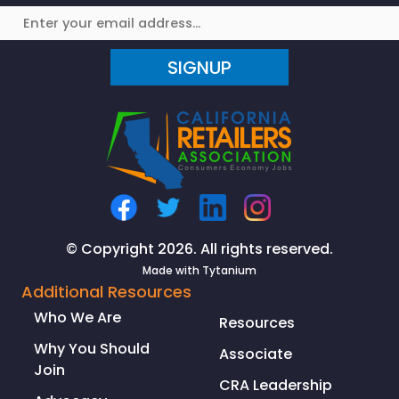
SIGNUP
© Copyright 2026. All rights reserved.
Made with
Tytanium
Additional Resources
Who We Are
Resources
Why You Should
Associate
Join
CRA Leadership