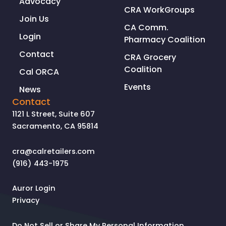
Advocacy
CRA WorkGroups
Join Us
CA Comm.
Login
Pharmacy Coalition
Contact
CRA Grocery
Coalition
Cal ORCA
Events
News
Contact
1121 L Street, Suite 607
Sacramento, CA 95814
cra@calretailers.com
(916) 443-1975
Auror Login
Privacy
Do Not Sell or Share My Personal Information