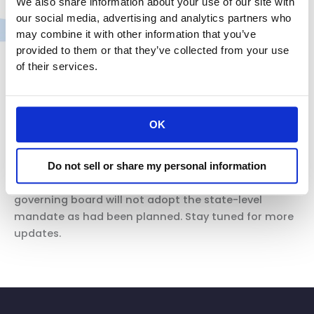
We also share information about your use of our site with
for at least 10 days as explained in the table. If
our social media, advertising and analytics partners who
employees covered by Table 3 cannot be
may combine it with other information that you’ve
tested on day 5, employers should follow the
provided to them or that they’ve collected from your use
ETS.
For vaccinated close contacts, as of
of their services.
January 14, 2022, that means wearing a face
covering and maintaining six feet of distance
for 14 days following the close contact.
OK
(emphasis added)
The reinstatement of the stay on the OSHA vaccine
Do not sell or share my personal information
mandate at the federal level means CalOSHA’s
governing board will not adopt the state-level
mandate as had been planned. Stay tuned for more
updates.