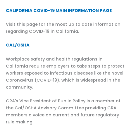
CALIFORNIA COVID-19 MAIN INFORMATION PAGE
Visit this page for the most up to date information
regarding COVID-19 in California.
CAL/OSHA
Workplace safety and health regulations in
California require employers to take steps to protect
workers exposed to infectious diseases like the Novel
Coronavirus (COVID-19), which is widespread in the
community.
CRA's Vice President of Public Policy is a member of
the Cal/OSHA Advisory Committee providing CRA
members a voice on current and future regulatory
rule making.