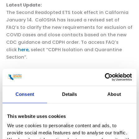
Latest Update:
The Second Readopted ETS took effect in California
January 14. CalOSHA has issued a revised set of
FAQ’s to clarify the new requirements for exclusion of
COVID cases and close contacts based on the new
CDC guidance and CDPH order. To access FAQ’s
click
here,
select “CDPH Isolation and Quarantine
Section”.
Despite no mention of social distancing in either the
CDC recommendations or the CDPH order, CalOSHA
is retaining a social distancing requirement in the
case of boosted close contacts who cannot obtain a
Consent
Details
About
test or otherwise do not test by Day 5 after exposure.
Q: What if tests cannot be obtained following a
This website uses cookies
close contact?
We use cookies to personalise content and ads, to
A:
If employees covered by Table 2 cannot be
provide social media features and to analyse our traffic.
tested as required, quarantine must continue