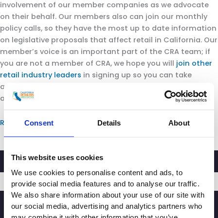
involvement of our member companies as we advocate
on their behalf. Our members also can join our monthly
policy calls, so they have the most up to date information
on legislative proposals that affect retail in California. Our
member’s voice is an important part of the CRA team; if
you are not a member of CRA, we hope you will
join other
retail industry leaders
in signing up so you can take
advantage of all the opportunities and benefits of
association membership.
Read more.
Consent
Details
About
This website uses cookies
We use cookies to personalise content and ads, to
provide social media features and to analyse our traffic.
We also share information about your use of our site with
SIGNUP
our social media, advertising and analytics partners who
may combine it with other information that you’ve