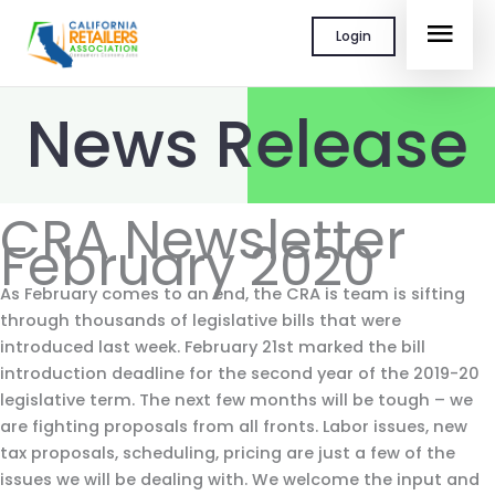
Skip
MAI
Login
to
content
MEN
News Release
CRA Newsletter
February 2020
As February comes to an end, the CRA is team is sifting
through thousands of legislative bills that were
introduced last week. February 21st marked the bill
introduction deadline for the second year of the 2019-20
legislative term. The next few months will be tough – we
are fighting proposals from all fronts. Labor issues, new
tax proposals, scheduling, pricing are just a few of the
issues we will be dealing with. We welcome the input and