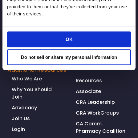
provided to them or that they’ve collected from your use
of their services.
OK
© Copyright 2026. All rights reserved.
Do not sell or share my personal information
Made with
Tytanium
Additional Resources
Who We Are
Resources
Why You Should
Associate
Join
CRA Leadership
Advocacy
CRA WorkGroups
Join Us
CA Comm.
Login
Pharmacy Coalition