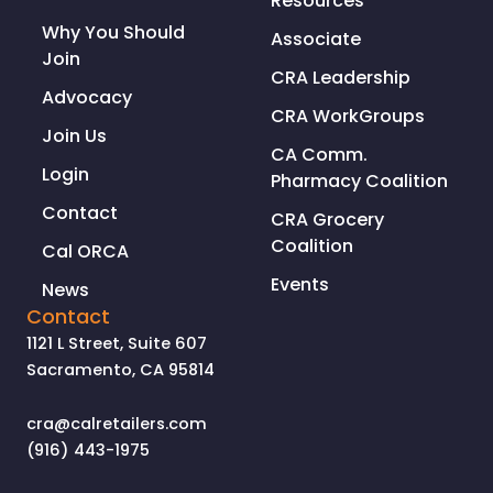
Resources
Why You Should
Associate
Join
CRA Leadership
Advocacy
CRA WorkGroups
Join Us
CA Comm.
Login
Pharmacy Coalition
Contact
CRA Grocery
Coalition
Cal ORCA
Events
News
Contact
1121 L Street, Suite 607
Sacramento, CA 95814
cra@calretailers.com
(916) 443-1975