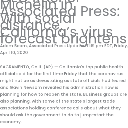
Michelin in
Associated Press:
With social
distance,
California’s virus
forecast brightens
Adam Beam, Associated Press Updated 11:19 pm EDT, Friday,
April 10, 2020
SACRAMENTO, Calif. (AP) — California’s top public health
official said for the first time Friday that the coronavirus
might not be as devastating as state officials had feared
and Gavin Newsom revealed his administration now is
planning for how to reopen the state. Business groups are
also planning, with some of the state’s largest trade
associations holding conference calls about what they
should ask the government to do to jump-start the
economy.