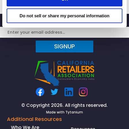
Do not sell or share my personal information
SIGNUP
© Copyright 2026. All rights reserved.
Made with
Tytanium
Additional Resources
Who We Are