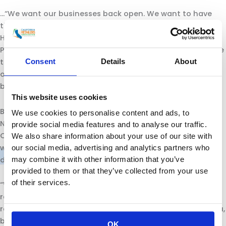
…“We want our businesses back open. We want to have
the ability to continue to grow and to expand,” said Rex
Hime, president and CEO of the California Business
Properties Association. “There is not a single person I have
talked to in our industry that wants to do anything rash
Consent
Details
About
or to do anything that is going to set this clock
backwards instead of going forward.”
This website uses cookies
But some were frustrated they have been left out of
We use cookies to personalise content and ads, to
Newsom’s plans. Rachel Michelin, president of the
provide social media features and to analyse our traffic.
California Retailers Association, said her group has been
We also share information about your use of our site with
writing letters to Newsom, asking to be included in such
our social media, advertising and analytics partners who
discussions.
may combine it with other information that you’ve
provided to them or that they’ve collected from your use
of their services.
“We want to see him engaging us,” said Michelin, who
represents grocery chains, big box stores and other
retailers. “We’ve been willing and said we want to help you,
but yet we don’t even get a response.”….
OK