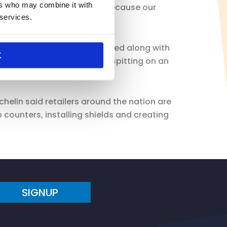
ers who may combine it with
t’s going to take to reopen because our
 services.
in said.
posed — should be considered along with
K
turbing report of a customer spitting on an
chelin said retailers around the nation are
unters, installing shields and creating
SIGNUP