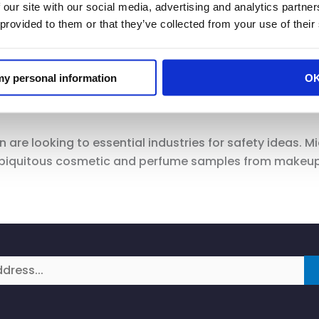
 our site with our social media, advertising and analytics partn
e clarity from the state and from the governor on what i
 provided to them or that they’ve collected from your use of their
we want to be part of conversations with him,” Michel
such as temperature-taking, which governors have pro
 my personal information
O
, business leaders said. Michelin said she received a dis
a city’s mask ordinance.
are looking to essential industries for safety ideas. Mi
biquitous cosmetic and perfume samples from makeup co