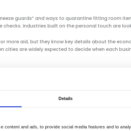
neeze guards” and ways to quarantine fitting room ite
checks. Industries built on the personal touch are look
or more aid, but they know key details about the ec
en cities are widely expected to decide when each bus
n Newsom first broached the subject of restarting the e
dent of the California Retailers Association.
he said.
Details
vide a timeline, but he laid out benchmarks the state
acing, health care capacity and development of treatme
e content and ads, to provide social media features and to analy