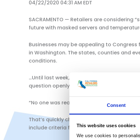
04/22/2020 04:31 AM EDT
SACRAMENTO — Retailers are considering “s
future with masked servers and temperature 
Businesses may be appealing to Congress f
in Washington. The states, counties and ev
conditions.
…Until last week, when California Gov. Gavi
question openly, said Rachel Michelin, presi
“No one was ready for that conversation,” s
Consent
That’s quickly changed. Newsom did not pro
This website uses cookies
include criteria for testing and contact tr
We use cookies to personalis