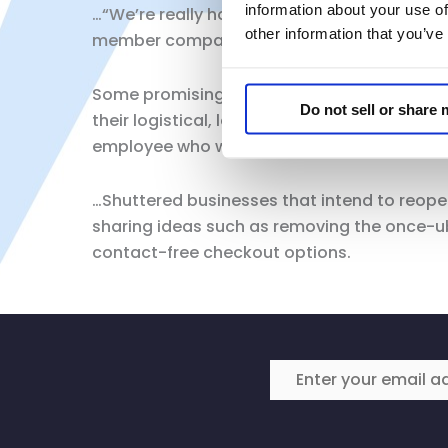
information about your use of
…“We’re really hoping we’ll get a little mor
other information that you’ve
member companies are ready to step up and 
Some promising public health measures — 
Do not sell or share
their logistical, legal and even safety risks
employee who was simply trying to enforce 
…Shuttered businesses that intend to reopen 
sharing ideas such as removing the once-u
contact-free checkout options.