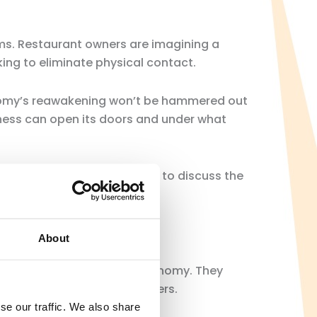
ms. Restaurant owners are imagining a
ing to eliminate physical contact.
onomy’s reawakening won’t be hammered out
iness can open its doors and under what
conomy, it almost felt taboo to discuss the
About
 would use to reopen the economy. They
nts for Covid-19, among others.
se our traffic. We also share