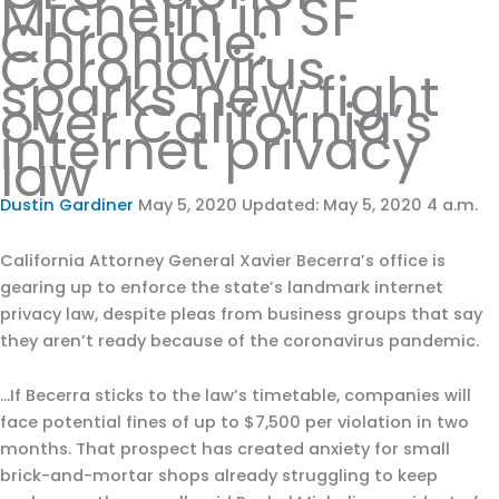
Michelin in SF
Chronicle:
Coronavirus
sparks new fight
over California’s
internet privacy
law
Dustin Gardiner
May 5, 2020 Updated: May 5, 2020 4 a.m.
California Attorney General Xavier Becerra’s office is
gearing up to enforce the state’s landmark internet
privacy law, despite pleas from business groups that say
they aren’t ready because of the coronavirus pandemic.
…If Becerra sticks to the law’s timetable, companies will
face potential fines of up to $7,500 per violation in two
months. That prospect has created anxiety for small
brick-and-mortar shops already struggling to keep