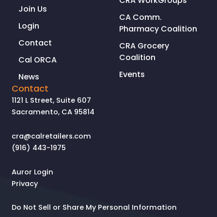
CRA WorkGroups
Join Us
CA Comm.
Login
Pharmacy Coalition
Contact
CRA Grocery
Coalition
Cal ORCA
Events
News
Contact
1121 L Street, Suite 607
Sacramento, CA 95814
cra@calretailers.com
(916) 443-1975
Auror Login
Privacy
Do Not Sell or Share My Personal Information