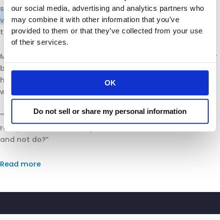
said
temperature
checks could also be used to fight the
our social media, advertising and analytics partners who
may combine it with other information that you’ve
virus and help restaurants and other businesses reopen
provided to them or that they’ve collected from your use
to in-person customers.
of their services.
Michelin of the California Retailers Association said many
businesses will probably have to figure out how to handle
health data about their employees and customers
OK
without clear guidance from the state.
Do not sell or share my personal information
“We’re in a whole different ballgame,” she said. “Nobody
really knows what the right answers are. What can we do
and not do?”
Read more