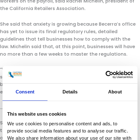
workers on the payroll, said Rachel Michelin, president of
the California Retailers Association.
She said that anxiety is growing because Becerra’s office
has yet to issue its final regulatory rules, detailed
guidelines that tell businesses how to comply with the
law. Michelin said that, at this point, businesses will have
no more than a few weeks to master the regulations.
“We don’t know exactly yet what we’re complying to,” she
said. “We need them to be able to bring their employees
back. The goal should be to reignite the California
economy.”
Consent
Details
About
…
This website uses cookies
Some retailers, including Amazon and Walmart, are using
We use cookies to personalise content and ads, to
thermometers to check the temperatures
provide social media features and to analyse our traffic.
of
employees
when they come to work. Newsom has
We also share information about your use of our site with