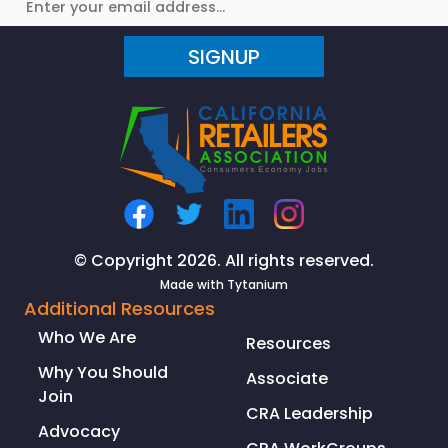
SIGNUP
© Copyright 2026. All rights reserved.
Made with
Tytanium
Additional Resources
Who We Are
Resources
Why You Should
Associate
Join
CRA Leadership
Advocacy