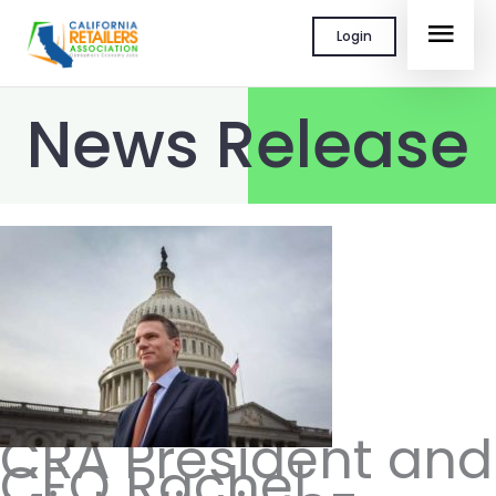
Skip
MAI
Login
to
content
MEN
News Release
CRA President and
CEO Rachel