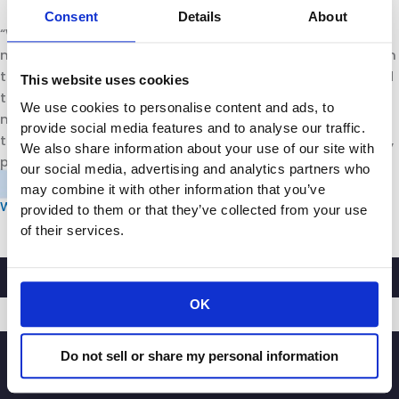
Consent
Details
About
“We’re all in on working with law enforcement and the
mayor and making sure that we can at least put a dent in
this problem,” she said. “We are also there to, frankly, hold
This website uses cookies
the mayor and police chief accountable. We want to
We use cookies to personalise content and ads, to
make sure that they follow through on what they said
provide social media features and to analyse our traffic.
they’re going to do. We’re going to watch – and be active,
We also share information about your use of our site with
positive participants in the process.”
our social media, advertising and analytics partners who
may combine it with other information that you’ve
WATCH THE FULL SEGMENT HERE
provided to them or that they’ve collected from your use
of their services.
OK
SIGNUP
Do not sell or share my personal information