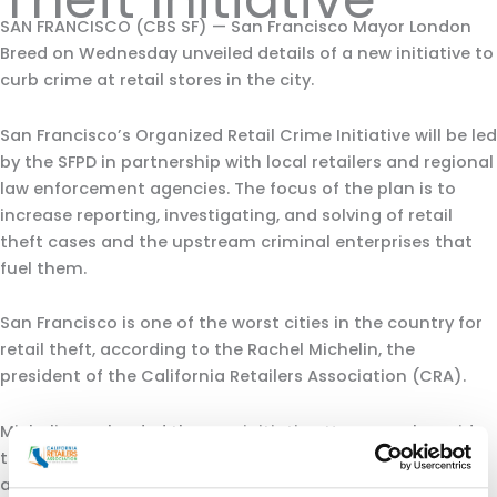
SAN FRANCISCO (CBS SF) — San Francisco Mayor London
Breed on Wednesday unveiled details of a new initiative to
curb crime at retail stores in the city.
San Francisco’s Organized Retail Crime Initiative will be led
by the SFPD in partnership with local retailers and regional
law enforcement agencies. The focus of the plan is to
increase reporting, investigating, and solving of retail
theft cases and the upstream criminal enterprises that
fuel them.
San Francisco is one of the worst cities in the country for
retail theft, according to the Rachel Michelin, the
president of the California Retailers Association (CRA).
Michelin applauded the new initiative. However, she said
the CRA will be watching closely to make sure the talk
amounts to change.