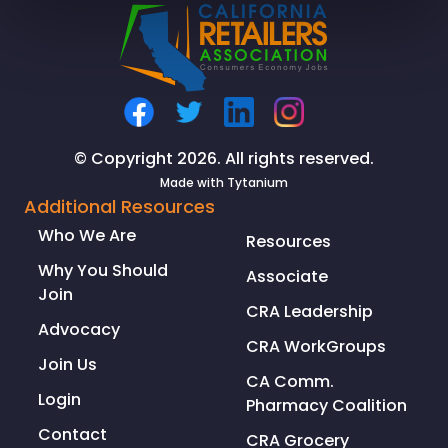
© Copyright 2026. All rights reserved.
Made with
Tytanium
Additional Resources
Who We Are
Resources
Why You Should
Associate
Join
CRA Leadership
Advocacy
CRA WorkGroups
Join Us
CA Comm.
Login
Pharmacy Coalition
Contact
CRA Grocery