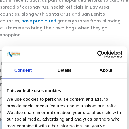
But in recent days, as part of expanded efforts to curb the
spread of coronavirus, health officials in Bay Area
counties, along with Santa Cruz and San Benito
counties,
have prohibited
grocery stores from allowing
customers to bring their own bags when they go
shopping.
…
The industry groups also asked Newsom to waive the
requirement that stores charge customers 10 cents for
Consent
Details
About
paper bags and reusable plastic bags. The law banning
most plastic bags and setting that fee was signed by
This website uses cookies
former Gov. Jerry Brown in 2014. It was supported by the
grocery workers union and major stores such as Safeway,
We use cookies to personalise content and ads, to
and upheld by voters in 2016 when they
provide social media features and to analyse our traffic.
approved
Proposition 67
, defeating an attempt by the
We also share information about your use of our site with
plastic bag industry to over turn it.
our social media, advertising and analytics partners who
may combine it with other information that you’ve