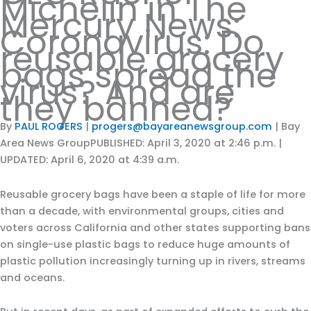
Michelin in The
Mercury News:
Coronavirus: Do
reusable grocery
bags spread the
virus? And are
they banned?
By
PAUL ROGERS
|
progers@bayareanewsgroup.com
| Bay
Area News GroupPUBLISHED: April 3, 2020 at 2:46 p.m. |
UPDATED: April 6, 2020 at 4:39 a.m.
Reusable grocery bags have been a staple of life for more
than a decade, with environmental groups, cities and
voters across California and other states supporting bans
on single-use plastic bags to reduce huge amounts of
plastic pollution increasingly turning up in rivers, streams
and oceans.