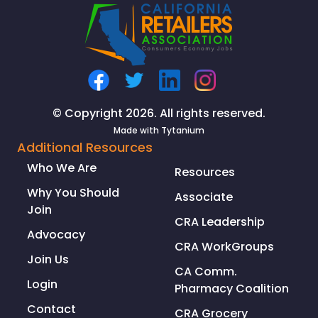
© Copyright 2026. All rights reserved.
Made with
Tytanium
Additional Resources
Who We Are
Resources
Why You Should
Associate
Join
CRA Leadership
Advocacy
CRA WorkGroups
Join Us
CA Comm.
Login
Pharmacy Coalition
Contact
CRA Grocery