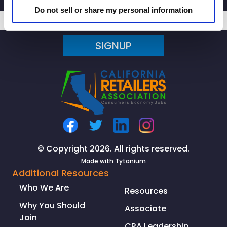
Do not sell or share my personal information
SIGNUP
© Copyright 2026. All rights reserved.
Made with
Tytanium
Additional Resources
Who We Are
Resources
Why You Should
Associate
Join
CRA Leadership