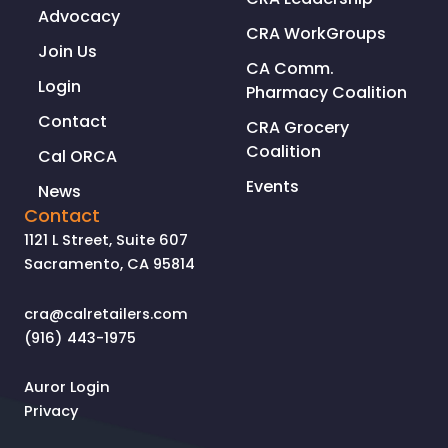
Advocacy
CRA WorkGroups
Join Us
CA Comm.
Login
Pharmacy Coalition
Contact
CRA Grocery
Coalition
Cal ORCA
Events
News
Contact
1121 L Street, Suite 607
Sacramento, CA 95814
cra@calretailers.com
(916) 443-1975
Auror Login
Privacy