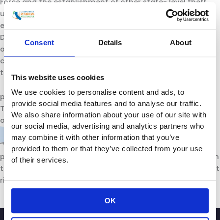
Force and the establishment of other state- level theft
units will provide more regions of the state with vital
expertise, coordinating capabilities, and resources.
Dedicated prosecutors will help bring resolution to these
Consent
Details
About
often challenging and complex cases without further
compromising local prosecutorial resources. And none of
this enforcement work could
This website uses cookies
We use cookies to personalise content and ads, to
proceed without our partners in local law enforcement.
provide social media features and to analyse our traffic.
They are essential and we fully support reinforcement of
We also share information about your use of our site with
our local police and sheriffs.
our social media, advertising and analytics partners who
may combine it with other information that you’ve
“We are pleased to support the Governor’s retail theft
provided to them or that they’ve collected from your use
package and we look forward to working for its passage in
of their services.
the Legislature. We need to send a message to these theft
rings that California will not tolerate organized crime.”
OK