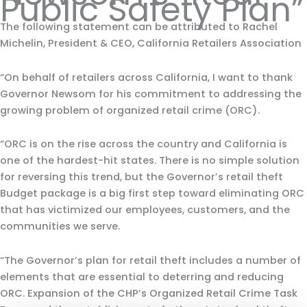
Public Safety Plan”
The following statement can be attributed to Rachel
Michelin, President & CEO, California Retailers Association
“On behalf of retailers across California, I want to thank
Governor Newsom for his commitment to addressing the
growing problem of organized retail crime (ORC).
“ORC is on the rise across the country and California is
one of the hardest-hit states. There is no simple solution
for reversing this trend, but the Governor’s retail theft
Budget package is a big first step toward eliminating ORC
that has victimized our employees, customers, and the
communities we serve.
“The Governor’s plan for retail theft includes a number of
elements that are essential to deterring and reducing
ORC. Expansion of the CHP’s Organized Retail Crime Task